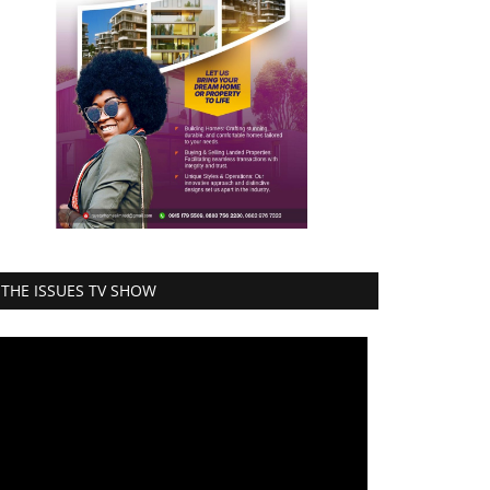
THE ISSUES TV SHOW