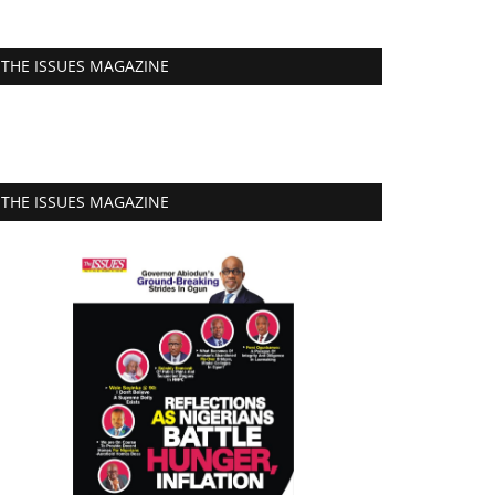
THE ISSUES MAGAZINE
THE ISSUES MAGAZINE