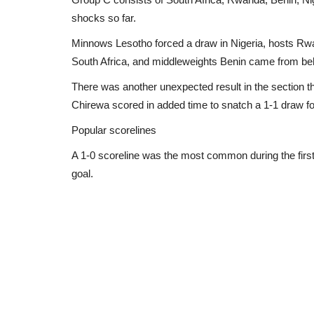
shocks so far.
Minnows Lesotho forced a draw in Nigeria, hosts Rwan
South Africa, and middleweights Benin came from behi
There was another unexpected result in the sectio
Chirewa scored in added time to snatch a 1-1 draw f
Popular scorelines
A 1-0 scoreline was the most common during the first 
goal.