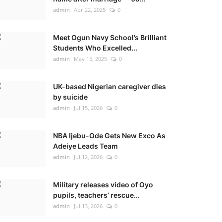
admin
Apr 22, 2025
0
Meet Ogun Navy School’s Brilliant
Students Who Excelled...
admin
May 15, 2025
0
UK-based Nigerian caregiver dies
by suicide
admin
Jul 15, 2026
0
NBA Ijebu-Ode Gets New Exco As
Adeiye Leads Team
admin
Jul 12, 2026
0
Military releases video of Oyo
pupils, teachers’ rescue...
admin
Jul 13, 2026
0