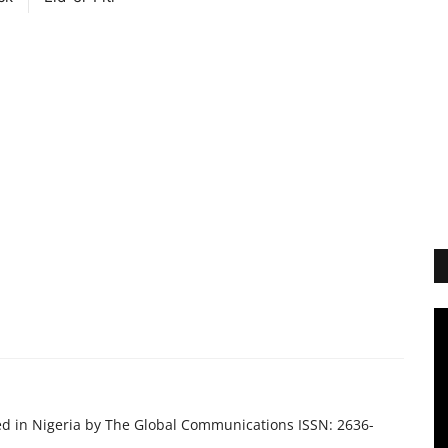
ed in Nigeria by The Global Communications ISSN: 2636-