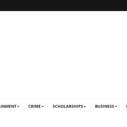
AINMENT
CRIME
SCHOLARSHIPS
BUSINESS