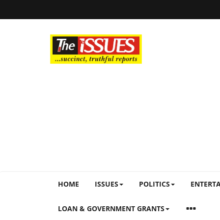
HOME
ISSUES
POLITICS
ENTERT
LOAN & GOVERNMENT GRANTS