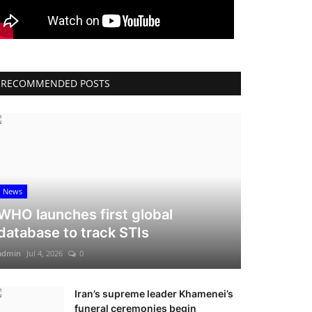
RECOMMENDED POSTS
News
WHO launches first global
database to track STIs
admin
Jul 4, 2026
0
Iran’s supreme leader Khamenei’s
funeral ceremonies begin