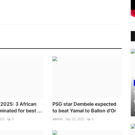
 2025: 3 African
PSG star Dembele expected
inated for best ...
to beat Yamal to Ballon d’Or
025
0
admin
Sep 22, 2025
0