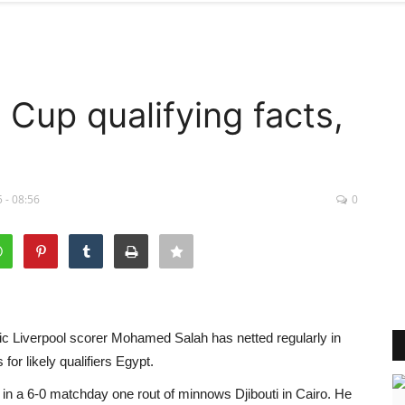
Cup qualifying facts,
 - 08:56
0
fic Liverpool scorer Mohamed Salah has netted regularly in
for likely qualifiers Egypt.
 in a 6-0 matchday one rout of minnows Djibouti in Cairo. He