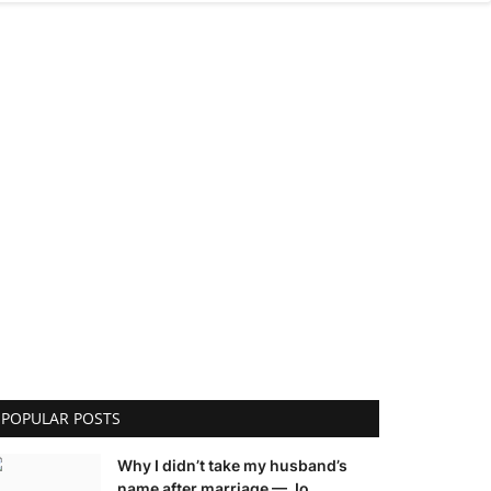
POPULAR POSTS
Why I didn’t take my husband’s
name after marriage — Jo...