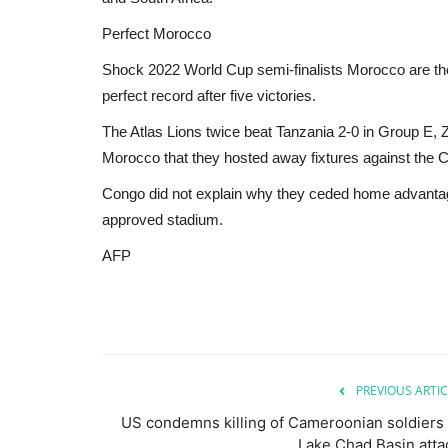
Perfect Morocco
Shock 2022 World Cup semi-finalists Morocco are the
perfect record after five victories.
The Atlas Lions twice beat Tanzania 2-0 in Group E, 
Morocco that they hosted away fixtures against the 
Congo did not explain why they ceded home advantag
approved stadium.
AFP
PREVIOUS ARTIC
US condemns killing of Cameroonian soldiers 
Lake Chad Basin atta