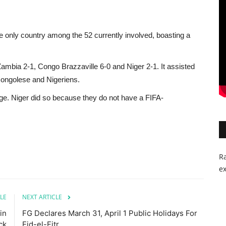
 only country among the 52 currently involved, boasting a
Zambia 2-1, Congo Brazzaville 6-0 and Niger 2-1. It assisted
Congolese and Nigeriens.
e. Niger did so because they do not have a FIFA-
Ra
ex
LE
NEXT ARTICLE
in
FG Declares March 31, April 1 Public Holidays For
ck
Eid-el-Fitr