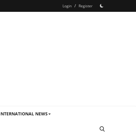
/
Login
Register
INTERNATIONAL NEWS