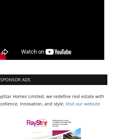
SPONSOR ADS
yStar Homes Limited, we redefine real estate with
cellence, innovation, and style.
Vi
sit our website