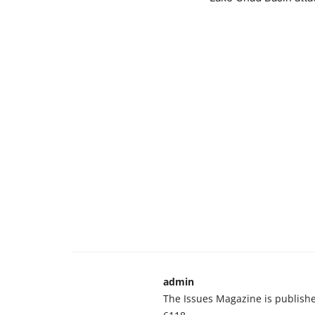
admin
The Issues Magazine is publish