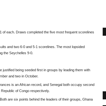
1 of each. Draws completed the five most frequent scorelines
sults and two 6-0 and 5-1 scorelines. The most lopsided
g the Seychelles 9-0.
 justified being seeded first in groups by leading them with
ember and two in October.
nces is an African record, and Senegal both occupy second
Republic of Congo respectively.
. Both are six points behind the leaders of their groups, Ghana