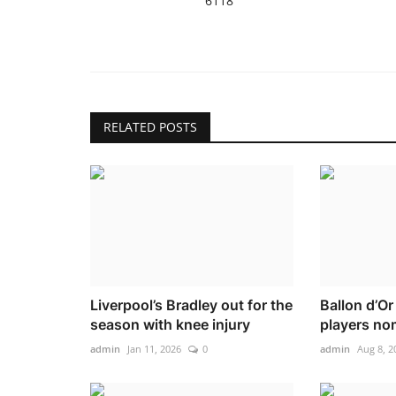
6118
RELATED POSTS
Liverpool’s Bradley out for the
Ballon d’Or
season with knee injury
players nom
admin
Jan 11, 2026
0
admin
Aug 8, 2