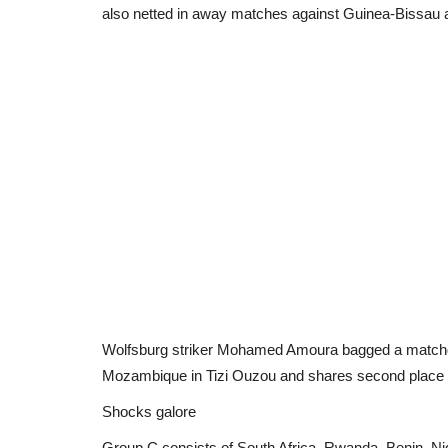
also netted in away matches against Guinea-Bissau a
Wolfsburg striker Mohamed Amoura bagged a matchday 
Mozambique in Tizi Ouzou and shares second place on
Shocks galore
Group C consists of South Africa, Rwanda, Benin, Ni