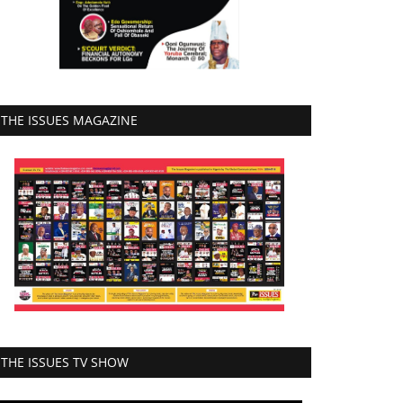
THE ISSUES MAGAZINE
THE ISSUES TV SHOW