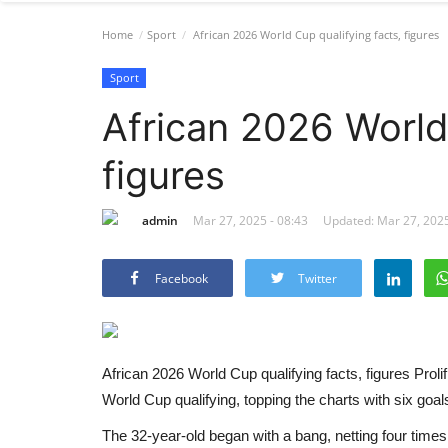
Home
Sport
African 2026 World Cup qualifying facts, figures
Sport
African 2026 World 
figures
admin
Mar 27, 2025 - 08:43
Updated: Mar 27, 2025
Facebook
Twitter
African 2026 World Cup qualifying facts, figures
Proli
World Cup qualifying, topping the charts with six goals 
The 32-year-old began with a bang, netting four times