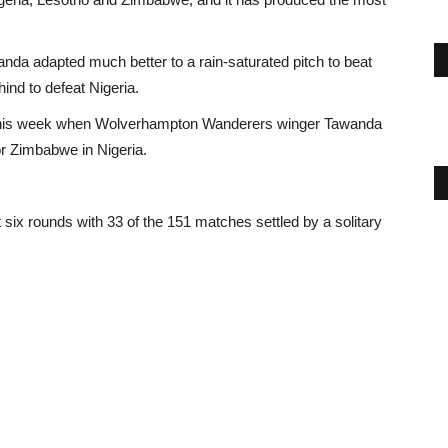
da adapted much better to a rain-saturated pitch to beat
nd to defeat Nigeria.
n this week when Wolverhampton Wanderers winger Tawanda
or Zimbabwe in Nigeria.
six rounds with 33 of the 151 matches settled by a solitary