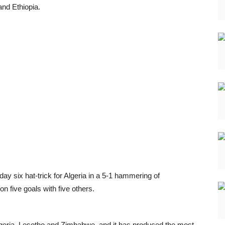
nd Ethiopia.
six hat-trick for Algeria in a 5-1 hammering of
 five goals with five others.
geria, Lesotho and Zimbabwe, and it has produced the most