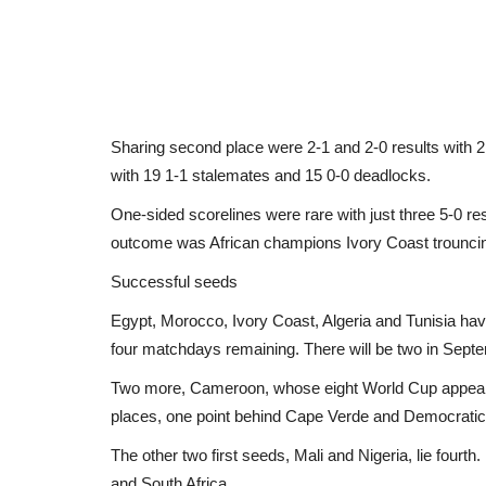
Sharing second place were 2-1 and 2-0 results with 2
with 19 1-1 stalemates and 15 0-0 deadlocks.
One-sided scorelines were rare with just three 5-0 re
outcome was African champions Ivory Coast trouncin
Successful seeds
Egypt, Morocco, Ivory Coast, Algeria and Tunisia have
four matchdays remaining. There will be two in Sept
Two more, Cameroon, whose eight World Cup appeara
places, one point behind Cape Verde and Democratic 
The other two first seeds, Mali and Nigeria, lie fourth
and South Africa.