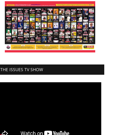
THE ISSUES TV SHOW