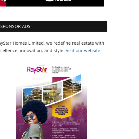
SPONSOR ADS
yStar Homes Limited, we redefine real estate with
cellence, innovation, and style.
Vi
sit our website