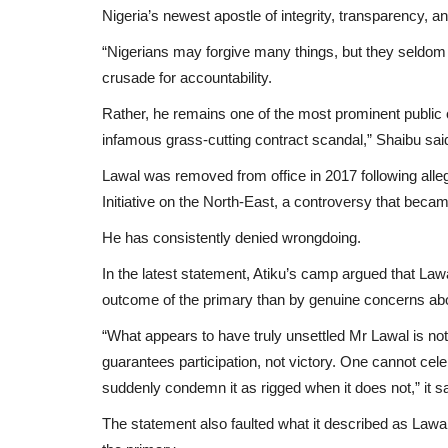
Nigeria’s newest apostle of integrity, transparency, a
“Nigerians may forgive many things, but they seldom 
crusade for accountability.
Rather, he remains one of the most prominent public o
infamous grass-cutting contract scandal,” Shaibu sai
Lawal was removed from office in 2017 following alleg
Initiative on the North-East, a controversy that beca
He has consistently denied wrongdoing.
In the latest statement, Atiku’s camp argued that Lawa
outcome of the primary than by genuine concerns about
“What appears to have truly unsettled Mr Lawal is no
guarantees participation, not victory. One cannot ce
suddenly condemn it as rigged when it does not,” it sa
The statement also faulted what it described as Lawal’