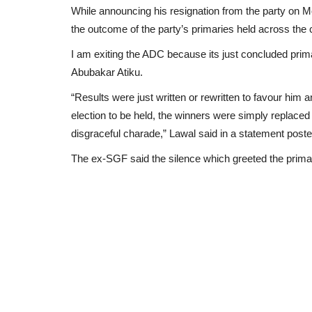
While announcing his resignation from the party on M
the outcome of the party’s primaries held across the 
I am exiting the ADC because its just concluded prima
Abubakar Atiku.
“Results were just written or rewritten to favour hi
election to be held, the winners were simply replaced
disgraceful charade,” Lawal said in a statement poste
The ex-SGF said the silence which greeted the primar