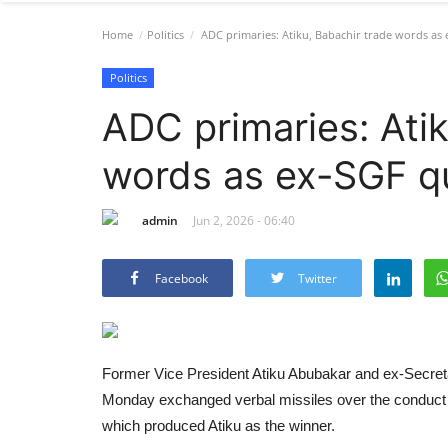
Home
Politics
ADC primaries: Atiku, Babachir trade words as 
Politics
ADC primaries: Atik
words as ex-SGF qu
admin
Jun 2, 2026 - 06:40
Facebook
Twitter
Former Vice President Atiku Abubakar and ex-Secreta
Monday exchanged verbal missiles over the conduct o
which produced Atiku as the winner.