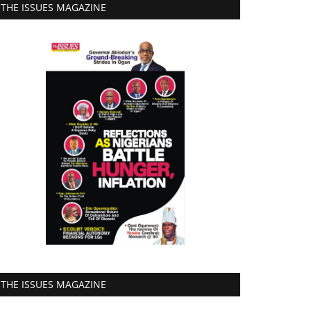
THE ISSUES MAGAZINE
THE ISSUES MAGAZINE