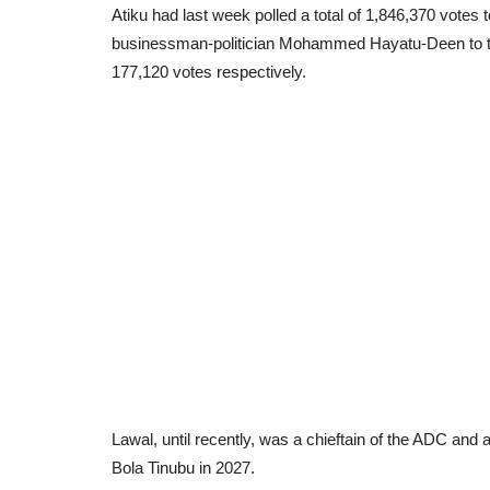
Atiku had last week polled a total of 1,846,370 votes
businessman-politician Mohammed Hayatu-Deen to the
177,120 votes respectively.
Lawal, until recently, was a chieftain of the ADC and a
Bola Tinubu in 2027.