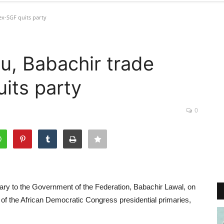
ex-SGF quits party
u, Babachir trade
its party
0
ry to the Government of the Federation, Babachir Lawal, on
f the African Democratic Congress presidential primaries,