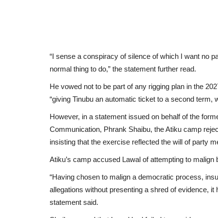
“I sense a conspiracy of silence of which I want no pa
normal thing to do,” the statement further read.
He vowed not to be part of any rigging plan in the 202
“giving Tinubu an automatic ticket to a second term,
However, in a statement issued on behalf of the forme
Communication, Phrank Shaibu, the Atiku camp rejec
insisting that the exercise reflected the will of party
Atiku’s camp accused Lawal of attempting to malign 
“Having chosen to malign a democratic process, in
allegations without presenting a shred of evidence, it
statement said.