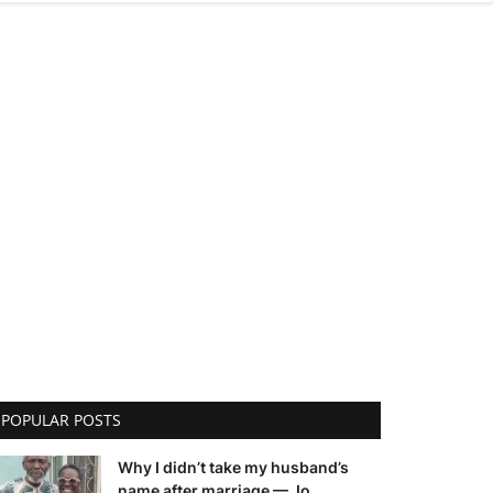
POPULAR POSTS
Why I didn’t take my husband’s
name after marriage — Jo...