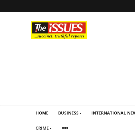
HOME
BUSINESS
INTERNATIONAL NE
CRIME