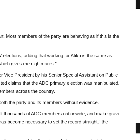
rt. Most members of the party are behaving as if this is the
7 elections, adding that working for Atiku is the same as
 which gives me nightmares.”
r Vice President by his Senior Special Assistant on Public
ted claims that the ADC primary election was manipulated,
 members across the country.
both the party and its members without evidence.
sult thousands of ADC members nationwide, and make grave
 has become necessary to set the record straight,” the