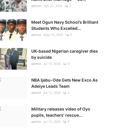
admin
Apr 22, 2025
0
Meet Ogun Navy School’s Brilliant
Students Who Excelled...
admin
May 15, 2025
0
UK-based Nigerian caregiver dies
by suicide
admin
Jul 15, 2026
0
NBA Ijebu-Ode Gets New Exco As
Adeiye Leads Team
admin
Jul 12, 2026
0
Military releases video of Oyo
pupils, teachers’ rescue...
admin
Jul 13, 2026
0