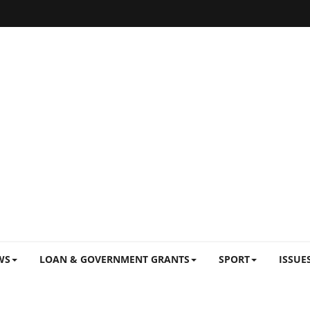
WS
LOAN & GOVERNMENT GRANTS
SPORT
ISSUE