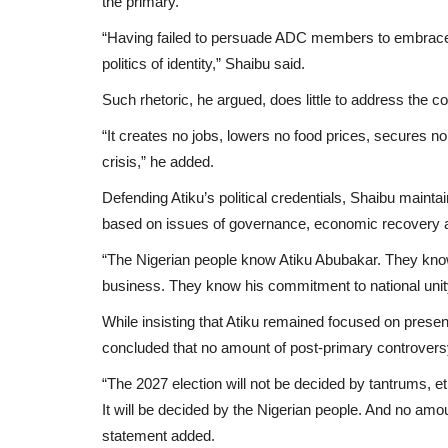
the primary.
“Having failed to persuade ADC members to embrace h
politics of identity,” Shaibu said.
Such rhetoric, he argued, does little to address the c
“It creates no jobs, lowers no food prices, secures n
crisis,” he added.
Defending Atiku’s political credentials, Shaibu maint
based on issues of governance, economic recovery and
“The Nigerian people know Atiku Abubakar. They know
business. They know his commitment to national unit
While insisting that Atiku remained focused on presen
concluded that no amount of post-primary controversy
“The 2027 election will not be decided by tantrums, et
It will be decided by the Nigerian people. And no amoun
statement added.