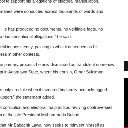
of to support his allegations of electoral manipulation.
 primaries were conducted across thousands of wards and
. He has produced no documents, no verifiable facts, no
t his sensational allegations,” he said.
al inconsistency, pointing to what it described as his
ss in other contests.
same primary process he now dismissed as fraudulent somehow
ccept in Adamawa State, where his cousin, Omar Suleiman,
s only credible when it favoured his family and only rigged
support,” the statement added.
 of corruption and electoral malpractice, reviving controversies
tion of the late President Muhammadu Buhari.
de that Mr Babachir Lawal now seeks to reinvent himself as