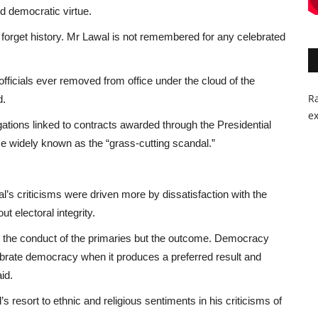
nd democratic virtue.
forget history. Mr Lawal is not remembered for any celebrated
fficials ever removed from office under the cloud of the
Ra
d.
ex
ations linked to contracts awarded through the Presidential
me widely known as the “grass-cutting scandal.”
l’s criticisms were driven more by dissatisfaction with the
 electoral integrity.
t the conduct of the primaries but the outcome. Democracy
lebrate democracy when it produces a preferred result and
id.
s resort to ethnic and religious sentiments in his criticisms of