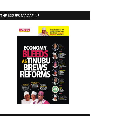
THE ISSUES MAGAZINE