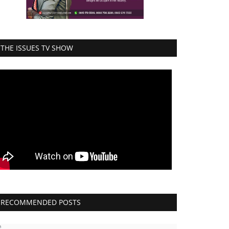
THE ISSUES TV SHOW
RECOMMENDED POSTS