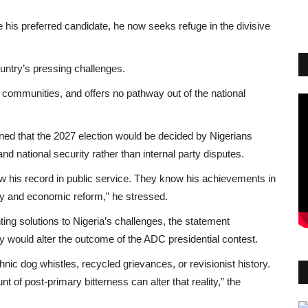
is preferred candidate, he now seeks refuge in the divisive
ountry’s pressing challenges.
o communities, and offers no pathway out of the national
ained that the 2027 election would be decided by Nigerians
 national security rather than internal party disputes.
 his record in public service. They know his achievements in
y and economic reform,” he stressed.
ting solutions to Nigeria’s challenges, the statement
 would alter the outcome of the ADC presidential contest.
hnic dog whistles, recycled grievances, or revisionist history.
t of post-primary bitterness can alter that reality,” the