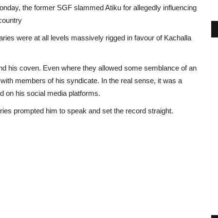
onday, the former SGF slammed Atiku for allegedly influencing
country
ries were at all levels massively rigged in favour of Kachalla
m and his coven. Even where they allowed some semblance of an
 with members of his syndicate. In the real sense, it was a
d on his social media platforms.
ies prompted him to speak and set the record straight.