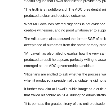
Shaibu argued that Lawal had failed to provide any pro
“The truth is straightforward. The ADC presidential
produced a clear and decisive outcome.
What Mr Lawal has offered Nigerians is not evidence
credible witnesses, and no proof whatsoever to suppor
The Atiku camp also accused the former SGF of politic
acceptance of outcomes from the same primary proce
“Mr Lawal has also failed to explain how the very 
produced a result he appears perfectly willing to a
emerged as the ADC governorship candidate.
“Nigerians are entitled to ask whether the process wa
when it produced a presidential candidate he did not 
It further took aim at Lawal’s public image as a critic
that trailed his tenure as SGF during the administra
“It is perhaps the greatest irony of this entire episo