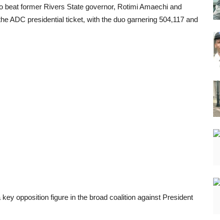
 to beat former Rivers State governor, Rotimi Amaechi and
 ADC presidential ticket, with the duo garnering 504,117 and
 key opposition figure in the broad coalition against President