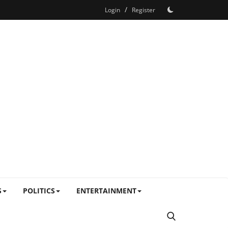
/
Login
Register
S
POLITICS
ENTERTAINMENT