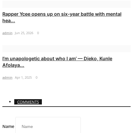
Rapper Ycee opens up on six-year battle with mental
hea...
admin
Jun 25, 2026
0
I’m unapologetic about who I am’ — Dieko, Kunle
Afolaya...
admin
Apr 1, 2025
0
COMMENTS
Name