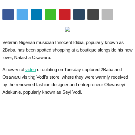
Veteran Nigerian musician Innocent Idibia, popularly known as
2Baba, has been spotted shopping at a boutique alongside his new
lover, Natasha Osawaru.
A now-viral
video
circulating on Tuesday captured 2Baba and
Osawaru visiting Vodi’s store, where they were warmly received
by the renowned fashion designer and entrepreneur Oluwaseyi
Adekunle, popularly known as Seyi Vodi.