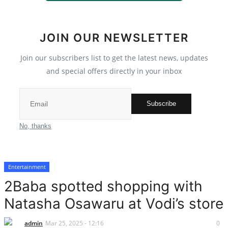
Scholarships
JOIN OUR NEWSLETTER
Business
Join our subscribers list to get the latest news, updates
International News
and special offers directly in your inbox
Loan & Government Grants
Subscribe
Sport
No, thanks
News
Entertainment
Technology
2Baba spotted shopping with
Jobs
Natasha Osawaru at Vodi’s store
Education
admin
Mar 25, 2025 - 12:16
0