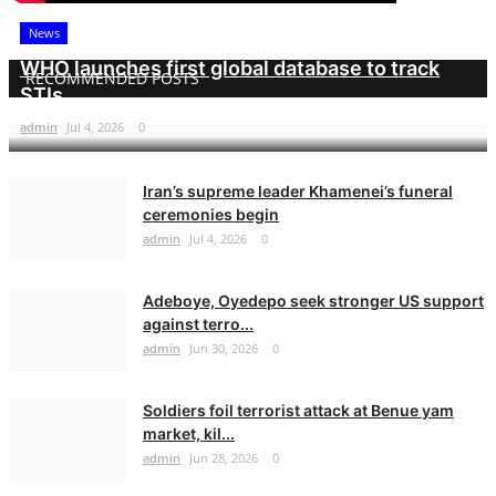
News
WHO launches first global database to track
RECOMMENDED POSTS
STIs
admin
Jul 4, 2026
0
Iran’s supreme leader Khamenei’s funeral
ceremonies begin
admin
Jul 4, 2026
0
Adeboye, Oyedepo seek stronger US support
against terro...
admin
Jun 30, 2026
0
Soldiers foil terrorist attack at Benue yam
market, kil...
admin
Jun 28, 2026
0