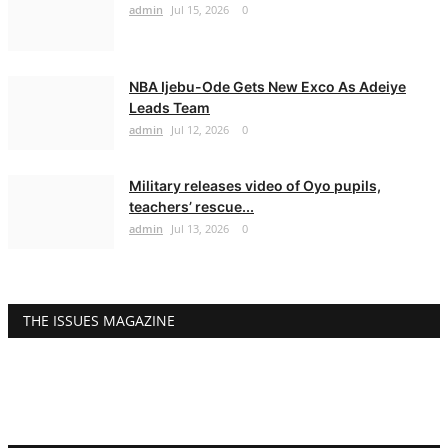
admin
Jul 15, 2026
0
NBA Ijebu-Ode Gets New Exco As Adeiye
Leads Team
admin
Jul 12, 2026
0
Military releases video of Oyo pupils,
teachers’ rescue...
admin
Jul 13, 2026
0
THE ISSUES MAGAZINE