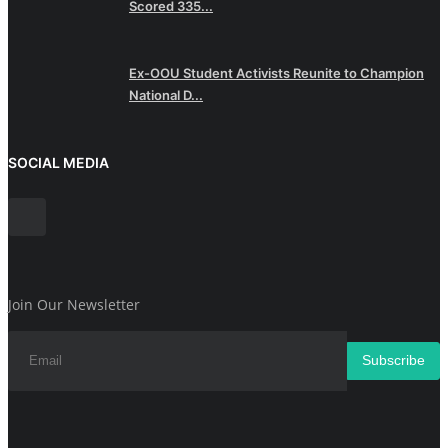
Scored 335...
Ex-OOU Student Activists Reunite to Champion
National D...
SOCIAL MEDIA
Join Our Newsletter
Subscribe