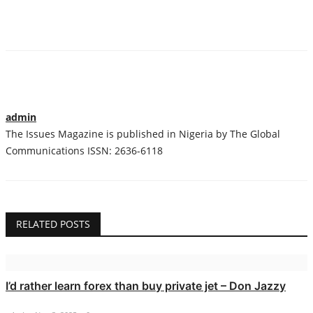
admin
The Issues Magazine is published in Nigeria by The Global
Communications ISSN: 2636-6118
RELATED POSTS
I’d rather learn forex than buy private jet – Don Jazzy