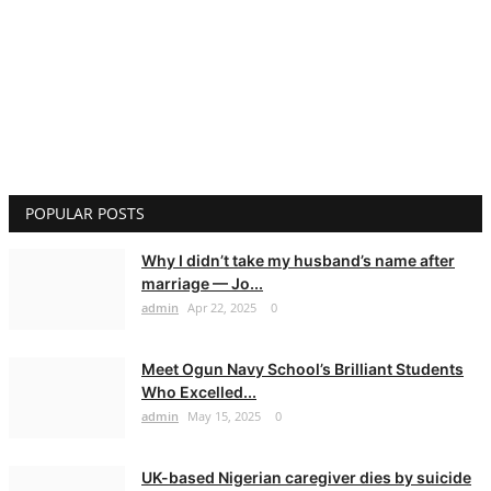
POPULAR POSTS
Why I didn’t take my husband’s name after
marriage — Jo...
admin
Apr 22, 2025
0
Meet Ogun Navy School’s Brilliant Students
Who Excelled...
admin
May 15, 2025
0
UK-based Nigerian caregiver dies by suicide