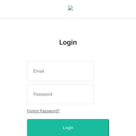
Login
Login
Register
Home
Issues
Politics
Forgot Password?
Entertainment
Login
Crime