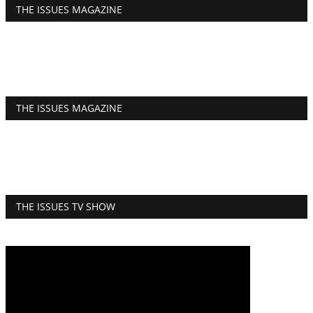
THE ISSUES MAGAZINE
THE ISSUES MAGAZINE
THE ISSUES TV SHOW