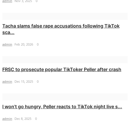
admin
Nov 3, 2025
0
Tacha slams false rape accusations following TikTok
sca...
admin
Feb 20, 2026
0
FRSC to prosecute popular TikToker Peller after crash
admin
Dec 15, 2025
0
I won’t go hungry, Peller reacts to TikTok night live s...
admin
Dec 8, 2025
0