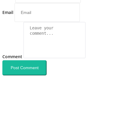
Email
Comment
Post Comment