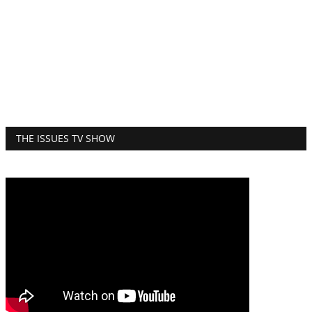
THE ISSUES TV SHOW