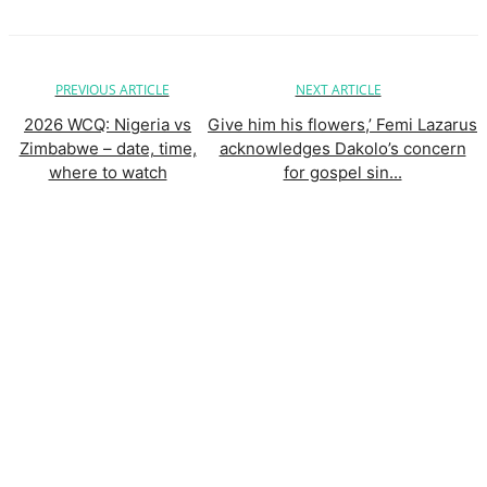
PREVIOUS ARTICLE
NEXT ARTICLE
2026 WCQ: Nigeria vs
Give him his flowers,’ Femi Lazarus
Zimbabwe – date, time,
acknowledges Dakolo’s concern
where to watch
for gospel sin...