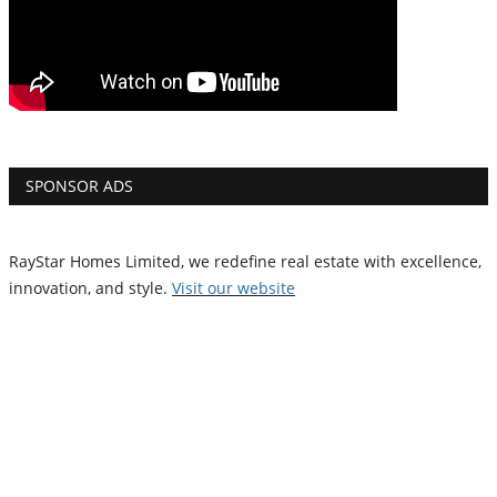
SPONSOR ADS
RayStar Homes Limited, we redefine real estate with excellence,
innovation, and style.
Vi
sit our website