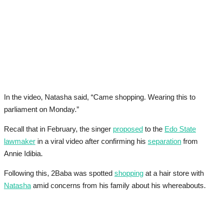
In the video, Natasha said, “Came shopping. Wearing this to
parliament on Monday.”
Recall that in February, the singer
proposed
to the
Edo State
lawmaker
in a viral video after confirming his
separation
from
Annie Idibia.
Following this, 2Baba was spotted
shopping
at a hair store with
Natasha
amid concerns from his family about his whereabouts.