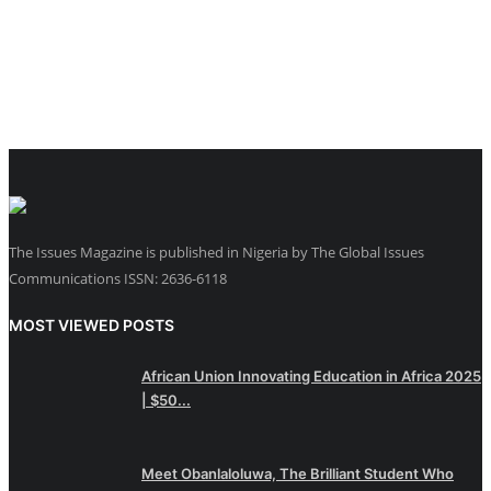
The Issues Magazine is published in Nigeria by The Global Issues
Communications ISSN: 2636-6118
MOST VIEWED POSTS
African Union Innovating Education in Africa 2025
| $50...
Meet Obanlaloluwa, The Brilliant Student Who