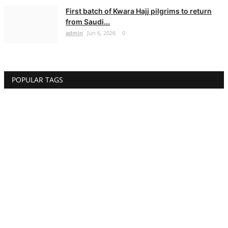
First batch of Kwara Hajj pilgrims to return
from Saudi...
admin
Jun 6, 2026
0
POPULAR TAGS