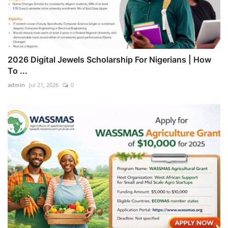
2026 Digital Jewels Scholarship For Nigerians | How
To ...
admin
Jul 21, 2026
0