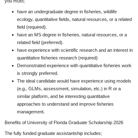
you must;
have an undergraduate degree in fisheries, wildlife
ecology, quantitative fields, natural resources, or a related
field (required).
have an MS degree in fisheries, natural resources, or a
related field (preferred).
have experience with scientific research and an interest in
quantitative fisheries research (required)
Demonstrated experience with quantitative fisheries work
is strongly preferred.
The ideal candidate would have experience using models
(e.g., GLMs, assessment, simulation, etc.) in R or a
similar platform, and be interesting quantitative
approaches to understand and improve fisheries
management.
Benefits of University of Florida Graduate Scholarship 2026
The fully funded graduate assistantship includes;