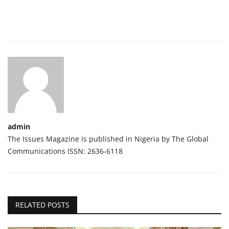
admin
The Issues Magazine is published in Nigeria by The Global
Communications ISSN: 2636-6118
RELATED POSTS