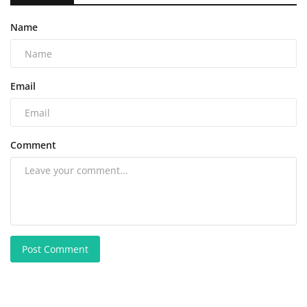
Name
Email
Comment
Post Comment