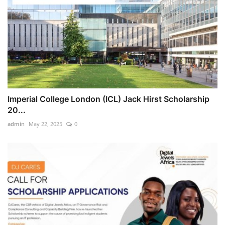
Imperial College London (ICL) Jack Hirst Scholarship
20...
admin
May 22, 2025
0