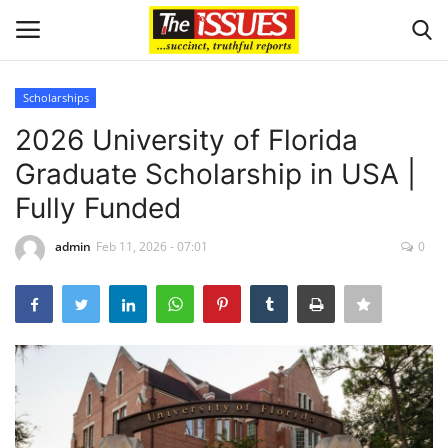
Scholarships
Login
Register
2026 University of Florida
Graduate Scholarship in USA |
Home
Fully Funded
Issues
admin
Feb 11, 2026 - 07:01
0
Politics
Entertainment
Crime
Scholarships