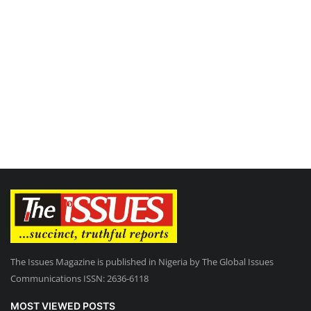
The Issues Magazine is published in Nigeria by The Global Issues
Communications ISSN: 2636-6118
MOST VIEWED POSTS