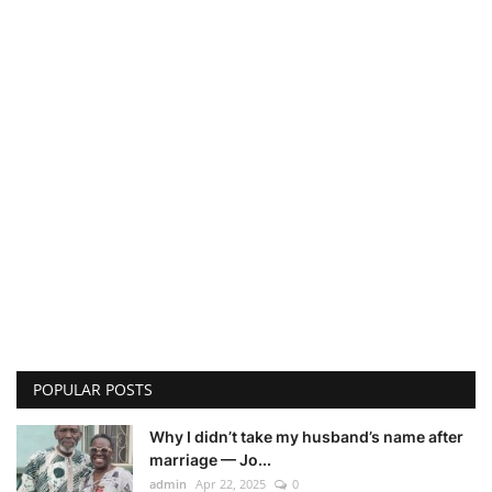
POPULAR POSTS
Why I didn’t take my husband’s name after
marriage — Jo...
admin
Apr 22, 2025
0