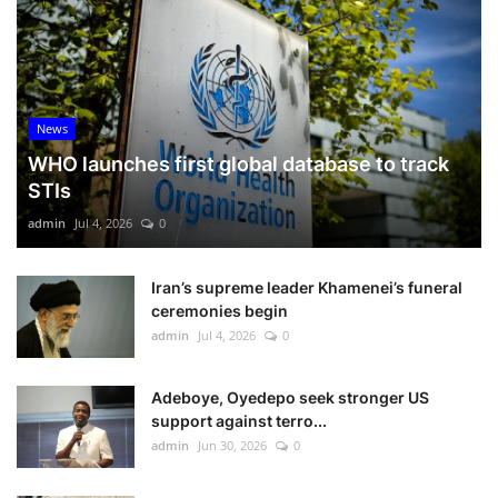
News
WHO launches first global database to track
STIs
admin
Jul 4, 2026
0
Iran’s supreme leader Khamenei’s funeral
ceremonies begin
admin
Jul 4, 2026
0
Adeboye, Oyedepo seek stronger US
support against terro...
admin
Jun 30, 2026
0