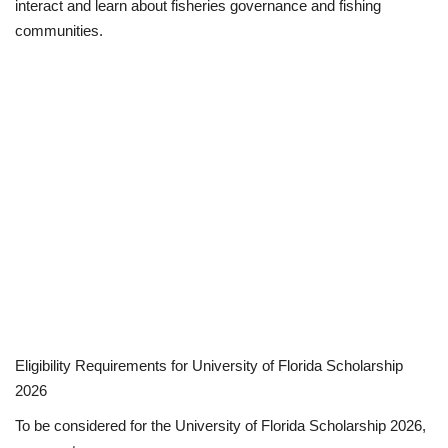
interact and learn about fisheries governance and fishing
communities.
Eligibility Requirements for University of Florida Scholarship
2026
To be considered for the University of Florida Scholarship 2026,