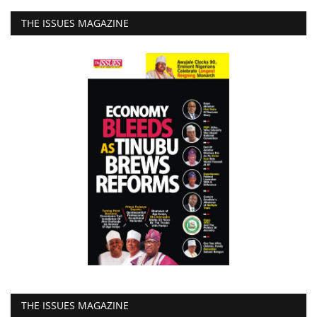
THE ISSUES MAGAZINE
THE ISSUES MAGAZINE