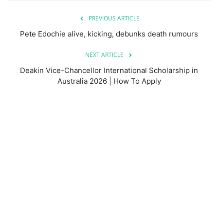
PREVIOUS ARTICLE
Pete Edochie alive, kicking, debunks death rumours
NEXT ARTICLE
Deakin Vice-Chancellor International Scholarship in
Australia 2026 | How To Apply