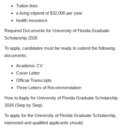
Tuition fees
a living stipend of $32,000 per year
health insurance
Required Documents for University of Florida Graduate
Scholarship 2026
To apply, candidates must be ready to submit the following
documents;
Academic CV
Cover Letter
Official Transcripts
Three Letters of Recommendation
How to Apply for University of Florida Graduate Scholarship
2026 (Step by Step)
To apply for the University of Florida Graduate Scholarship,
interested and qualified applicants should;