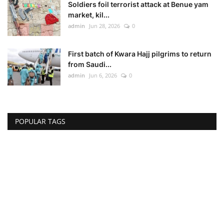
Soldiers foil terrorist attack at Benue yam
market, kil...
admin
Jun 28, 2026
0
First batch of Kwara Hajj pilgrims to return
from Saudi...
admin
Jun 6, 2026
0
POPULAR TAGS