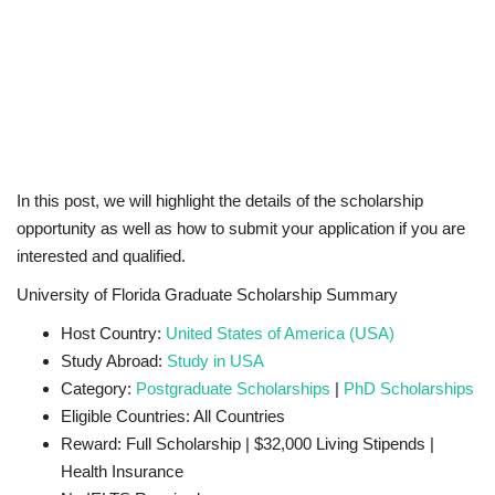
In this post, we will highlight the details of the scholarship
opportunity as well as how to submit your application if you are
interested and qualified.
University of Florida Graduate Scholarship Summary
Host Country:
United States of America (USA)
Study Abroad:
Study in USA
Category:
Postgraduate Scholarships
|
PhD Scholarships
Eligible Countries: All Countries
Reward: Full Scholarship | $32,000 Living Stipends |
Health Insurance