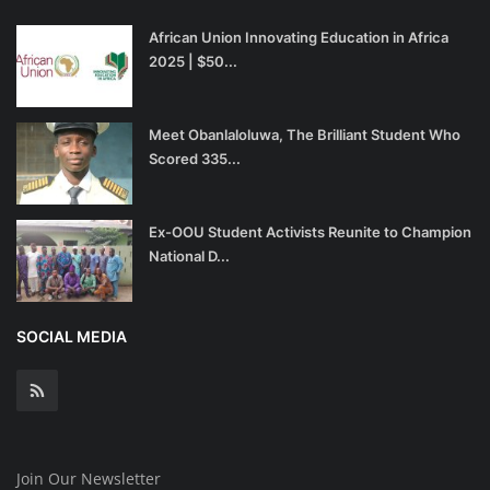
African Union Innovating Education in Africa
2025 | $50...
Meet Obanlaloluwa, The Brilliant Student Who
Scored 335...
Ex-OOU Student Activists Reunite to Champion
National D...
SOCIAL MEDIA
Join Our Newsletter