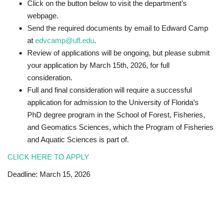
Click on the button below to visit the department’s
webpage.
Send the required documents by email to Edward Camp
at
edvcamp@ufl.edu
.
Review of applications will be ongoing, but please submit
your application by March 15th, 2026, for full
consideration.
Full and final consideration will require a successful
application for admission to the University of Florida’s
PhD degree program in the School of Forest, Fisheries,
and Geomatics Sciences, which the Program of Fisheries
and Aquatic Sciences is part of.
CLICK HERE TO APPLY
Deadline: March 15, 2026