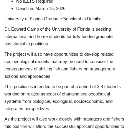
No IELTS Required
Deadline: March 15, 2026
University of Florida Graduate Scholarship Details:
Dr. Edward Camp of the University of Florida is seeking
international and home students for fully funded graduate
assistantship positions.
The project will also have opportunities to develop related
socioecological models that may be used to consider the
consequences of shifting fish and fishers on management
actions and approaches.
This position is intended to be part of a cohort of 3-4 students
working on related aspects of changing socioecological
systems from biological, ecological, socioeconomic, and
integrated perspectives.
As the project will also work closely with managers and fishers,
this position will afford the successful applicant opportunities to