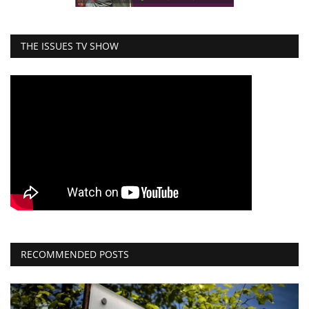
THE ISSUES TV SHOW
RECOMMENDED POSTS