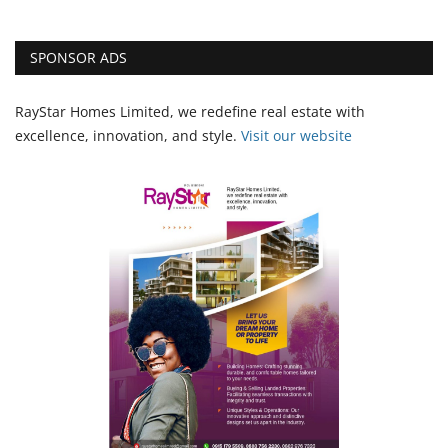
SPONSOR ADS
RayStar Homes Limited, we redefine real estate with
excellence, innovation, and style.
Vi
sit our website