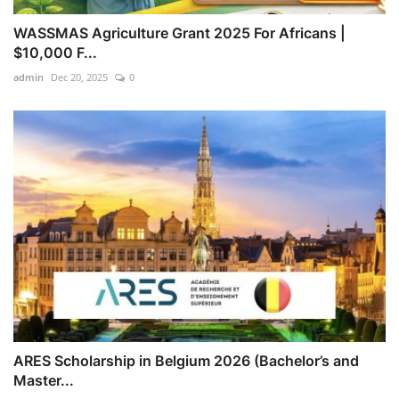
WASSMAS Agriculture Grant 2025 For Africans |
$10,000 F...
admin
Dec 20, 2025
0
ARES Scholarship in Belgium 2026 (Bachelor’s and
Master...