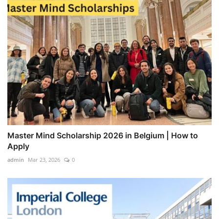
Master Mind Scholarship 2026 in Belgium | How to
Apply
admin
Mar 23, 2026
0