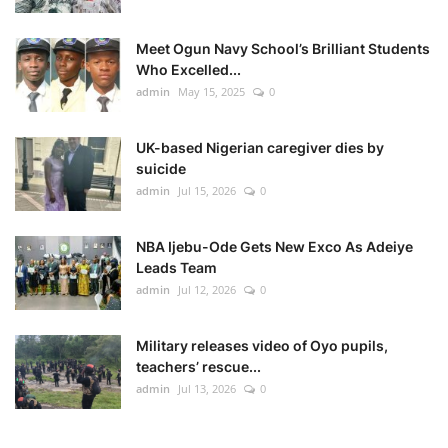
Meet Ogun Navy School’s Brilliant Students
Who Excelled...
admin
May 15, 2025
0
UK-based Nigerian caregiver dies by
suicide
admin
Jul 15, 2026
0
NBA Ijebu-Ode Gets New Exco As Adeiye
Leads Team
admin
Jul 12, 2026
0
Military releases video of Oyo pupils,
teachers’ rescue...
admin
Jul 13, 2026
0