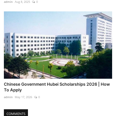
admin
Aug 8, 2025
0
Chinese Government Hubei Scholarships 2026 | How
To Apply
admin
May 17, 2026
0
COMMENTS