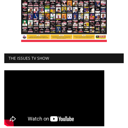
THE ISSUES TV SHOW