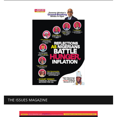
THE ISSUES MAGAZINE