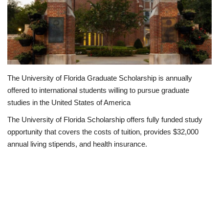
Business
International News
Loan & Government Grants
The University of Florida Graduate Scholarship is annually
offered to international students willing to pursue graduate
Sport
studies in the United States of America
News
The University of Florida Scholarship offers fully funded study
opportunity that covers the costs of tuition, provides $32,000
Technology
annual living stipends, and health insurance.
Jobs
Education