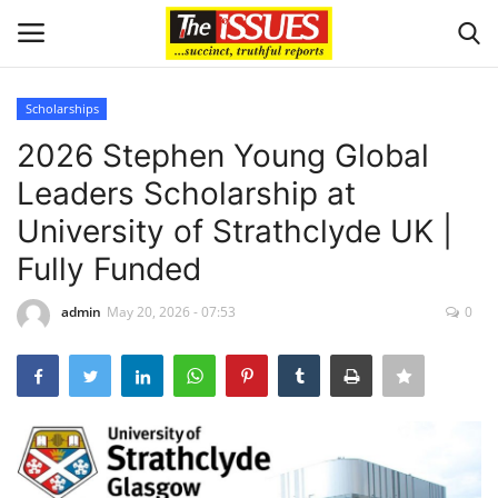
Scholarships
Login
Register
2026 Stephen Young Global
Leaders Scholarship at
Home
University of Strathclyde UK |
Entertainment
Fully Funded
Crime
admin
May 20, 2026 - 07:53
0
Scholarships
Business
International News