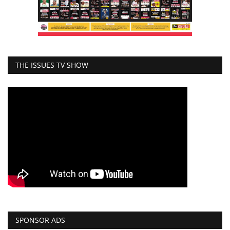
THE ISSUES TV SHOW
SPONSOR ADS