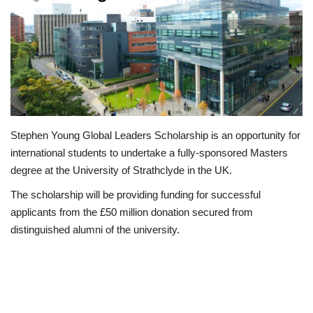
Loan & Government Grants
Sport
Issues
Politics
Stephen Young Global Leaders Scholarship is an opportunity for
international students to undertake a fully-sponsored Masters
News
degree at the University of Strathclyde in the UK.
The scholarship will be providing funding for successful
Technology
applicants from the £50 million donation secured from
distinguished alumni of the university.
Jobs
Education