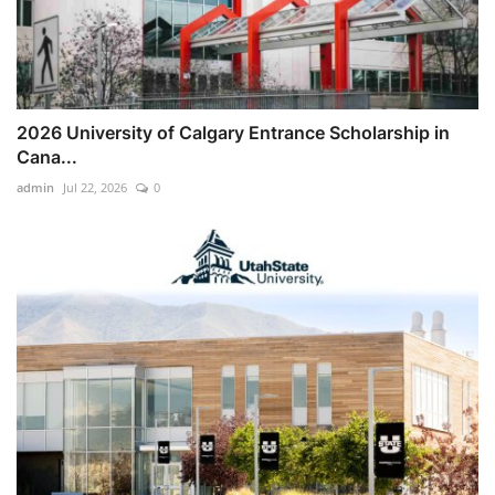
2026 University of Calgary Entrance Scholarship in
Cana...
admin
Jul 22, 2026
0