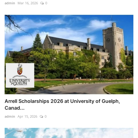
admin
Mar 16, 2026
0
Arrell Scholarships 2026 at University of Guelph,
Canad...
admin
Apr 15, 2026
0