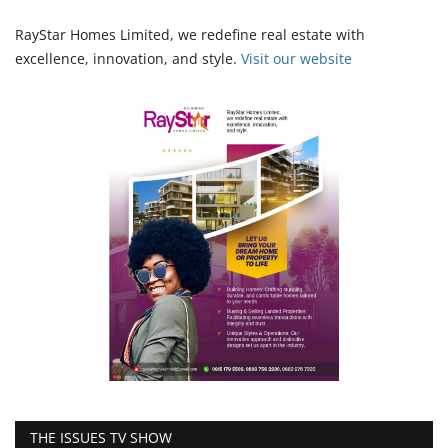
RayStar Homes Limited, we redefine real estate with
excellence, innovation, and style.
Vi
sit our website
THE ISSUES TV SHOW