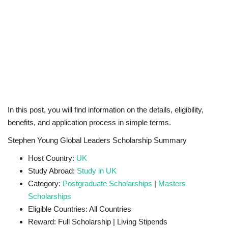
In this post, you will find information on the details, eligibility,
benefits, and application process in simple terms.
Stephen Young Global Leaders Scholarship Summary
Host Country:
UK
Study Abroad:
Study in UK
Category:
Postgraduate Scholarships
|
Masters
Scholarships
Eligible Countries: All Countries
Reward: Full Scholarship | Living Stipends