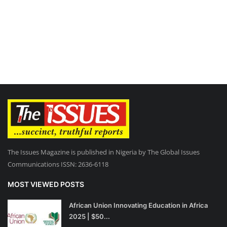
The Issues Magazine is published in Nigeria by The Global Issues
Communications ISSN: 2636-6118
MOST VIEWED POSTS
African Union Innovating Education in Africa
2025 | $50...