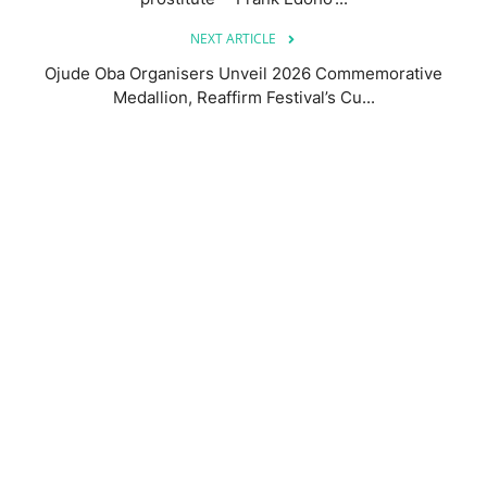
NEXT ARTICLE
Ojude Oba Organisers Unveil 2026 Commemorative
Medallion, Reaffirm Festival’s Cu...