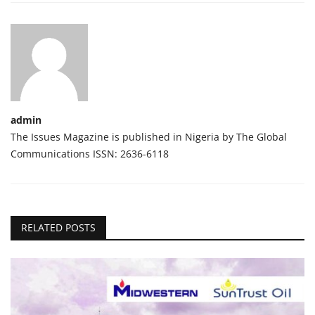
admin
The Issues Magazine is published in Nigeria by The Global
Communications ISSN: 2636-6118
RELATED POSTS