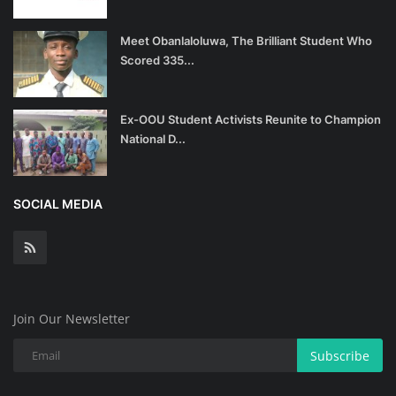
Meet Obanlaloluwa, The Brilliant Student Who
Scored 335...
Ex-OOU Student Activists Reunite to Champion
National D...
SOCIAL MEDIA
Join Our Newsletter
Subscribe