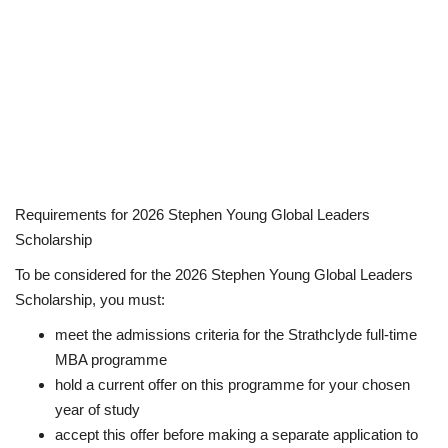
Requirements for 2026 Stephen Young Global Leaders
Scholarship
To be considered for the 2026 Stephen Young Global Leaders
Scholarship, you must:
meet the admissions criteria for the Strathclyde full-time
MBA programme
hold a current offer on this programme for your chosen
year of study
accept this offer before making a separate application to