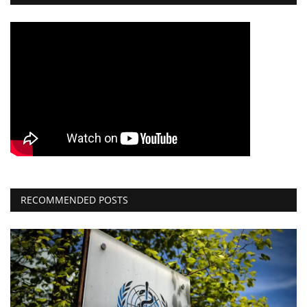
RECOMMENDED POSTS