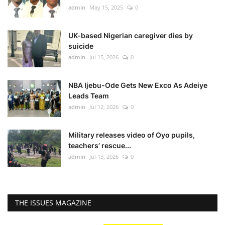
admin
May 15, 2025
0
UK-based Nigerian caregiver dies by
suicide
admin
Jul 15, 2026
0
NBA Ijebu-Ode Gets New Exco As Adeiye
Leads Team
admin
Jul 12, 2026
0
Military releases video of Oyo pupils,
teachers’ rescue...
admin
Jul 13, 2026
0
THE ISSUES MAGAZINE