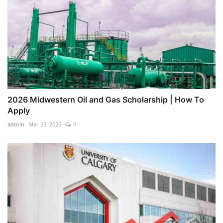
2026 Midwestern Oil and Gas Scholarship | How To
Apply
admin
Mar 25, 2026
0