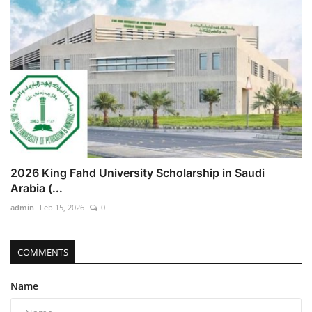
2026 King Fahd University Scholarship in Saudi
Arabia (...
admin
Feb 15, 2026
0
COMMENTS
Name