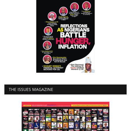
THE ISSUES MAGAZINE