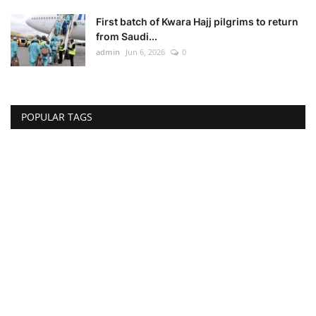
First batch of Kwara Hajj pilgrims to return
from Saudi...
admin
Jun 6, 2026
0
POPULAR TAGS