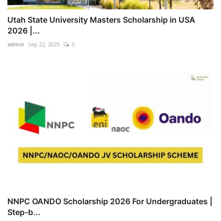
Utah State University Masters Scholarship in USA
2026 |...
admin
Sep 22, 2025
0
NNPC OANDO Scholarship 2026 For Undergraduates |
Step-b...