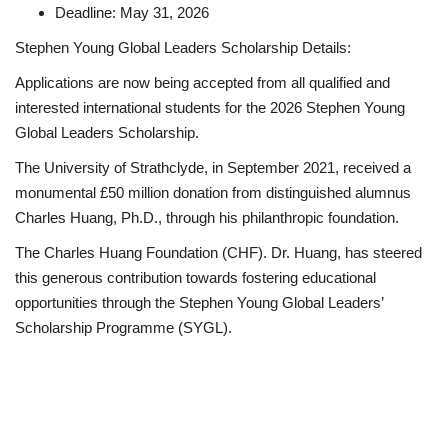
Deadline: May 31, 2026
Stephen Young Global Leaders Scholarship Details:
Applications are now being accepted from all qualified and
interested international students for the 2026 Stephen Young
Global Leaders Scholarship.
The University of Strathclyde, in September 2021, received a
monumental £50 million donation from distinguished alumnus
Charles Huang, Ph.D., through his philanthropic foundation.
The Charles Huang Foundation (CHF). Dr. Huang, has steered
this generous contribution towards fostering educational
opportunities through the Stephen Young Global Leaders’
Scholarship Programme (SYGL).