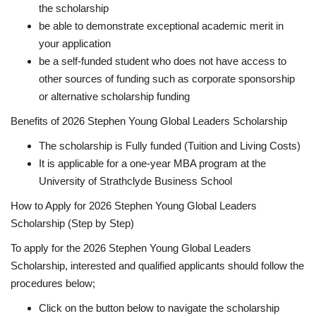
the scholarship
be able to demonstrate exceptional academic merit in
your application
be a self-funded student who does not have access to
other sources of funding such as corporate sponsorship
or alternative scholarship funding
Benefits of 2026 Stephen Young Global Leaders Scholarship
The scholarship is Fully funded (Tuition and Living Costs)
It is applicable for a one-year MBA program at the
University of Strathclyde Business School
How to Apply for 2026 Stephen Young Global Leaders
Scholarship (Step by Step)
To apply for the 2026 Stephen Young Global Leaders
Scholarship, interested and qualified applicants should follow the
procedures below;
Click on the button below to navigate the scholarship