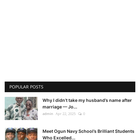
POPULAR POSTS
Why I didn’t take my husband’s name after
marriage — Jo...
admin
Apr 22, 2025
0
Meet Ogun Navy School’s Brilliant Students
Who Excelled...