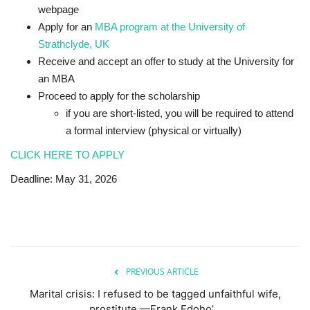
webpage
Apply for an
MBA program at the University of
Strathclyde, UK
Receive and accept an offer to study at the University for
an MBA
Proceed to apply for the scholarship
if you are short-listed, you will be required to attend
a formal interview (physical or virtually)
CLICK HERE TO APPLY
Deadline: May 31, 2026
PREVIOUS ARTICLE
Marital crisis: I refused to be tagged unfaithful wife,
prostitute —Frank Edoho’...