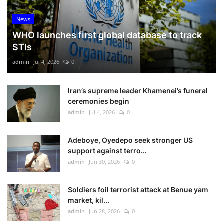
News
WHO launches first global database to track
STIs
admin
Jul 4, 2026
0
Iran’s supreme leader Khamenei’s funeral
ceremonies begin
admin
Jul 4, 2026
0
Adeboye, Oyedepo seek stronger US
support against terro...
admin
Jun 30, 2026
0
Soldiers foil terrorist attack at Benue yam
market, kil...
admin
Jun 28, 2026
0