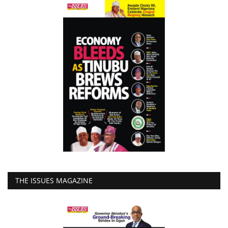
THE ISSUES MAGAZINE