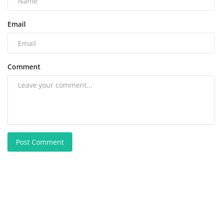
Email
Comment
Post Comment