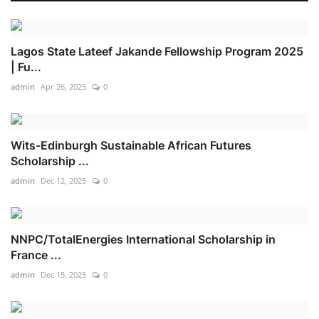
Lagos State Lateef Jakande Fellowship Program 2025
| Fu...
admin
Apr 26, 2025
0
Wits-Edinburgh Sustainable African Futures
Scholarship ...
admin
Dec 12, 2025
0
NNPC/TotalEnergies International Scholarship in
France ...
admin
Dec 15, 2025
0