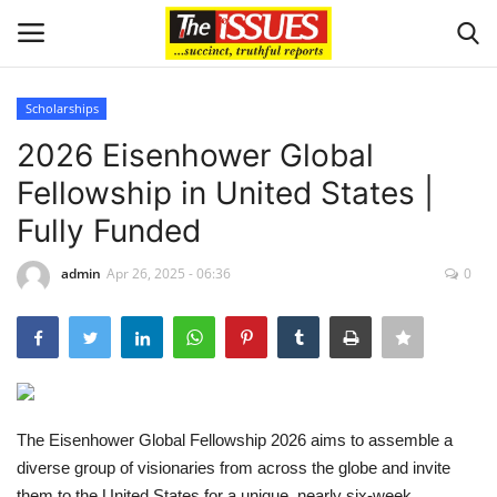
Scholarships
Login
Register
2026 Eisenhower Global
Fellowship in United States |
Home
Fully Funded
Issues
admin
Apr 26, 2025 - 06:36
0
Politics
Entertainment
Crime
The Eisenhower Global Fellowship 2026 aims to assemble a
diverse group of visionaries from across the globe and invite
Scholarships
them to the United States for a unique, nearly six-week