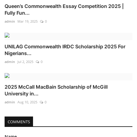
Queen’s Commonwealth Essay Competition 2025 |
Fully Fun...
admin
Mar 19, 2025
0
UNILAG Commonwealth IRDC Scholarship 2025 For
Nigerians...
admin
Jul 2, 2025
0
2025 McCall MacBain Scholarship of McGill
University in...
admin
Aug 10, 2025
0
COMMENTS
Name