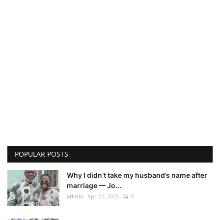
POPULAR POSTS
Why I didn’t take my husband’s name after
marriage — Jo...
admin
Apr 22, 2025
0