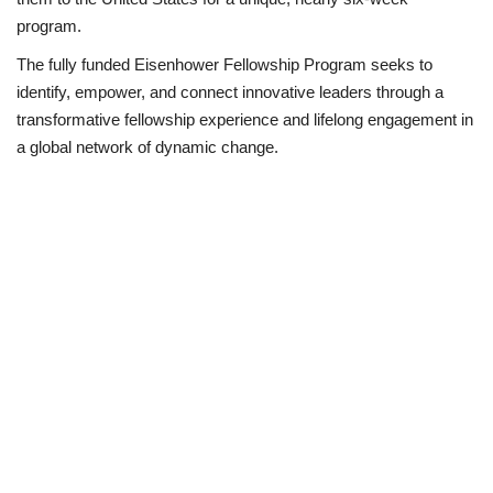
program.
Business
The fully funded Eisenhower Fellowship Program seeks to
identify, empower, and connect innovative leaders through a
International News
transformative fellowship experience and lifelong engagement in
a global network of dynamic change.
Loan & Government Grants
Sport
News
Technology
Jobs
Education