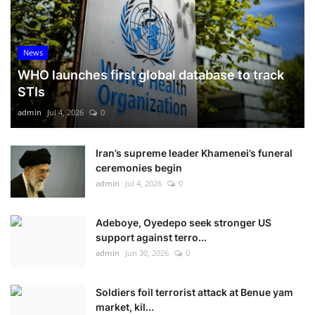
News
WHO launches first global database to track
STIs
admin
Jul 4, 2026
0
Iran’s supreme leader Khamenei’s funeral
ceremonies begin
admin
Jul 4, 2026
0
Adeboye, Oyedepo seek stronger US
support against terro...
admin
Jun 30, 2026
0
Soldiers foil terrorist attack at Benue yam
market, kil...