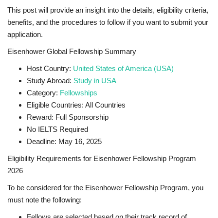
This post will provide an insight into the details, eligibility criteria,
benefits, and the procedures to follow if you want to submit your
application.
Eisenhower Global Fellowship Summary
Host Country:
United States of America (USA)
Study Abroad:
Study in USA
Category:
Fellowships
Eligible Countries: All Countries
Reward: Full Sponsorship
No IELTS Required
Deadline: May 16, 2025
Eligibility Requirements for Eisenhower Fellowship Program
2026
To be considered for the Eisenhower Fellowship Program, you
must note the following:
Fellows are selected based on their track record of