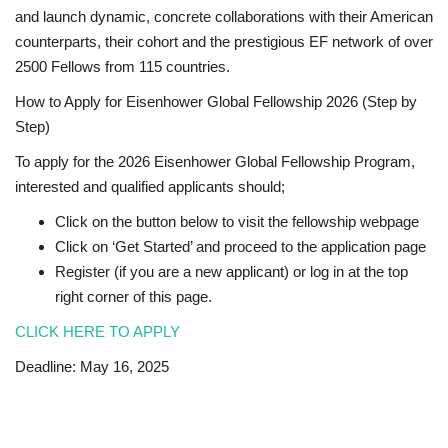
and launch dynamic, concrete collaborations with their American
counterparts, their cohort and the prestigious EF network of over
2500 Fellows from 115 countries.
How to Apply for Eisenhower Global Fellowship 2026 (Step by
Step)
To apply for the 2026 Eisenhower Global Fellowship Program,
interested and qualified applicants should;
Click on the button below to visit the fellowship webpage
Click on ‘Get Started’ and proceed to the application page
Register (if you are a new applicant) or log in at the top
right corner of this page.
CLICK HERE TO APPLY
Deadline: May 16, 2025