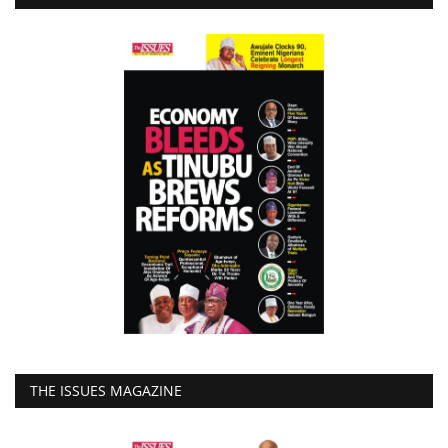
THE ISSUES MAGAZINE