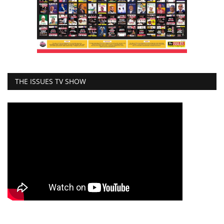
THE ISSUES TV SHOW