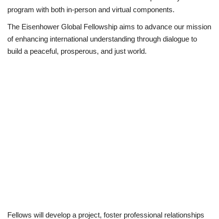
program with both in-person and virtual components.
The Eisenhower Global Fellowship aims to advance our mission
of enhancing international understanding through dialogue to
build a peaceful, prosperous, and just world.
Fellows will develop a project, foster professional relationships