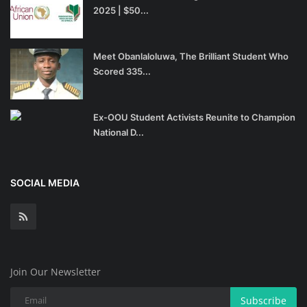
2025 | $50...
Meet Obanlaloluwa, The Brilliant Student Who
Scored 335...
Ex-OOU Student Activists Reunite to Champion
National D...
SOCIAL MEDIA
Join Our Newsletter
Subscribe