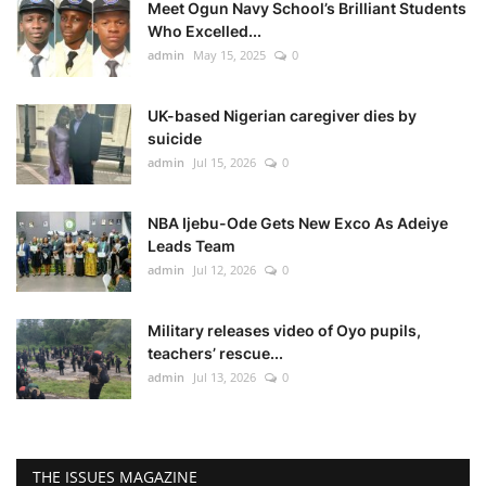
Meet Ogun Navy School’s Brilliant Students
Who Excelled...
admin
May 15, 2025
0
UK-based Nigerian caregiver dies by
suicide
admin
Jul 15, 2026
0
NBA Ijebu-Ode Gets New Exco As Adeiye
Leads Team
admin
Jul 12, 2026
0
Military releases video of Oyo pupils,
teachers’ rescue...
admin
Jul 13, 2026
0
THE ISSUES MAGAZINE