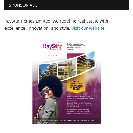
SPONSOR ADS
RayStar Homes Limited, we redefine real estate with
excellence, innovation, and style.
Vi
sit our website