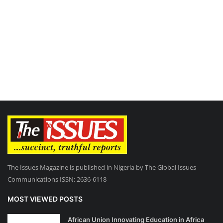
The Issues Magazine is published in Nigeria by The Global Issues
Communications ISSN: 2636-6118
MOST VIEWED POSTS
African Union Innovating Education in Africa