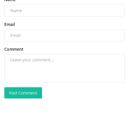
Email
Comment
Post Comment