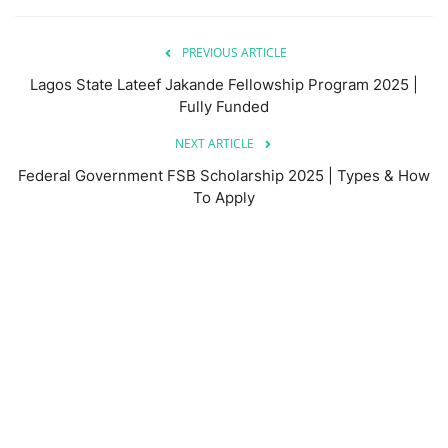
PREVIOUS ARTICLE
Lagos State Lateef Jakande Fellowship Program 2025 |
Fully Funded
NEXT ARTICLE
Federal Government FSB Scholarship 2025 | Types & How
To Apply