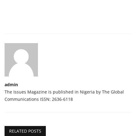
admin
The Issues Magazine is published in Nigeria by The Global
Communications ISSN: 2636-6118
RELATED POSTS