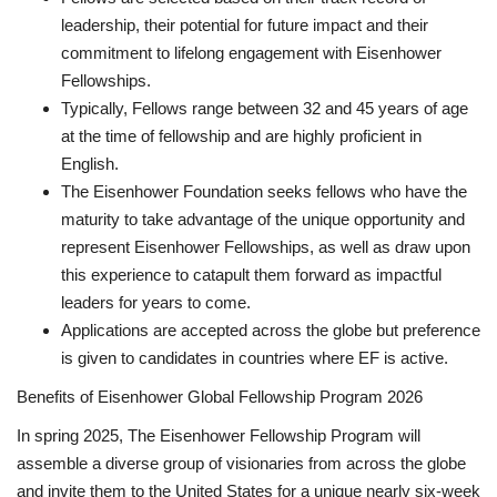
leadership, their potential for future impact and their
commitment to lifelong engagement with Eisenhower
Fellowships.
Typically, Fellows range between 32 and 45 years of age
at the time of fellowship and are highly proficient in
English.
The Eisenhower Foundation seeks fellows who have the
maturity to take advantage of the unique opportunity and
represent Eisenhower Fellowships, as well as draw upon
this experience to catapult them forward as impactful
leaders for years to come.
Applications are accepted across the globe but preference
is given to candidates in countries where EF is active.
Benefits of Eisenhower Global Fellowship Program 2026
In spring 2025, The Eisenhower Fellowship Program will
assemble a diverse group of visionaries from across the globe
and invite them to the United States for a unique nearly six-week