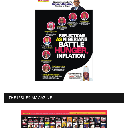
THE ISSUES MAGAZINE