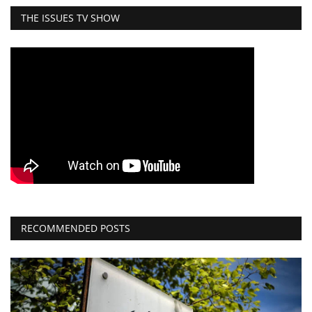
THE ISSUES TV SHOW
RECOMMENDED POSTS