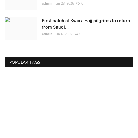
admin
Jun 28, 2026
0
First batch of Kwara Hajj pilgrims to return
from Saudi...
admin
Jun 6, 2026
0
POPULAR TAGS