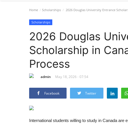
Home
Scholarships
2026 Douglas University Entrance Scholar
Scholarships
2026 Douglas Unive
Scholarship in Can
Process
admin
May 18, 2026 - 07:54
Facebook
Twitter
International students willing to study in Canada ar