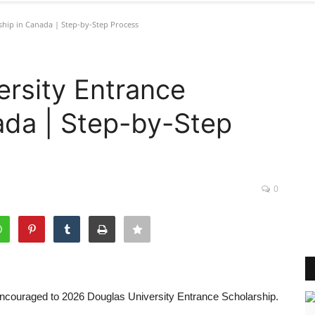
ship in Canada | Step-by-Step Process
rsity Entrance
ada | Step-by-Step
0
e encouraged to 2026 Douglas University Entrance Scholarship.