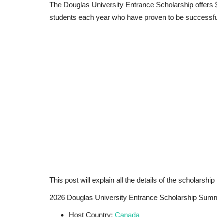
The Douglas University Entrance Scholarship offers $
students each year who have proven to be successful
This post will explain all the details of the scholarship
2026 Douglas University Entrance Scholarship Sum
Host Country:
Canada