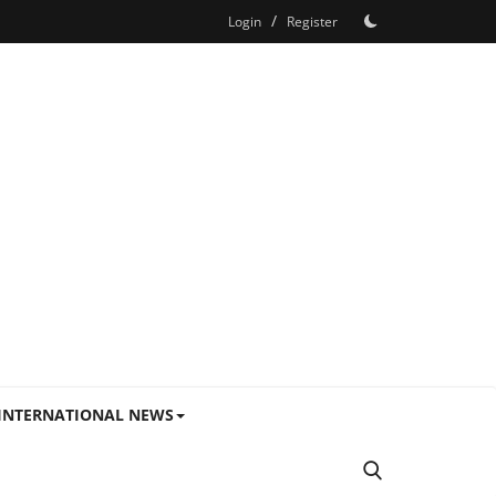
/
Login
Register
INTERNATIONAL NEWS