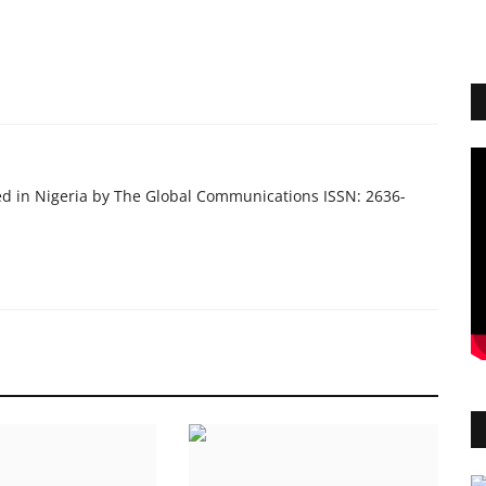
ed in Nigeria by The Global Communications ISSN: 2636-