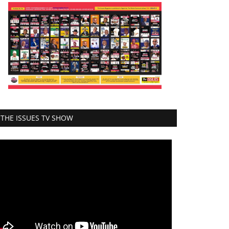
THE ISSUES TV SHOW