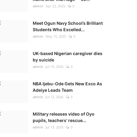
admin
Apr 22, 2025
0
Meet Ogun Navy School’s Brilliant
Students Who Excelled...
admin
May 15, 2025
0
UK-based Nigerian caregiver dies
by suicide
admin
Jul 15, 2026
0
NBA Ijebu-Ode Gets New Exco As
Adeiye Leads Team
admin
Jul 12, 2026
0
Military releases video of Oyo
pupils, teachers’ rescue...
admin
Jul 13, 2026
0