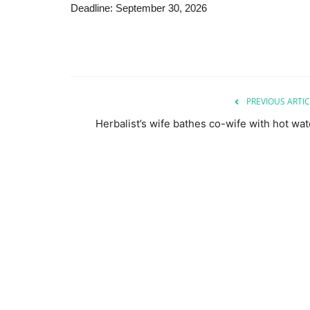
Deadline: September 30, 2026
PREVIOUS ARTIC
Herbalist’s wife bathes co-wife with hot wat