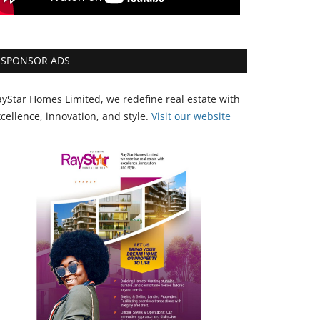
SPONSOR ADS
yStar Homes Limited, we redefine real estate with
cellence, innovation, and style.
Vi
sit our website