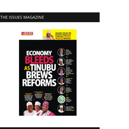
THE ISSUES MAGAZINE