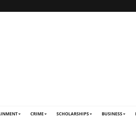
AINMENT
CRIME
SCHOLARSHIPS
BUSINESS