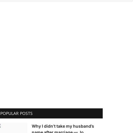
POPULAR POSTS
Why I didn’t take my husband’s
name after marriage — Jo...