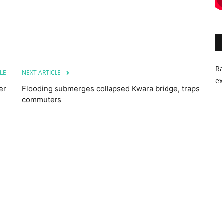
Ra
LE
NEXT ARTICLE
ex
er
Flooding submerges collapsed Kwara bridge, traps
commuters