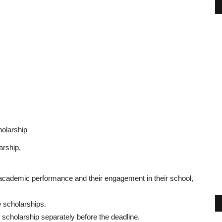
holarship
arship,
 academic performance and their engagement in their school,
e scholarships.
 scholarship separately before the deadline.