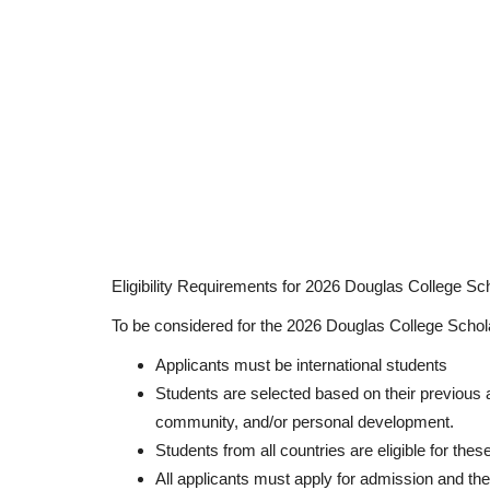
Eligibility Requirements for 2026 Douglas College Sc
To be considered for the 2026 Douglas College Schol
Applicants must be international students
Students are selected based on their previous
community, and/or personal development.
Students from all countries are eligible for thes
All applicants must apply for admission and the