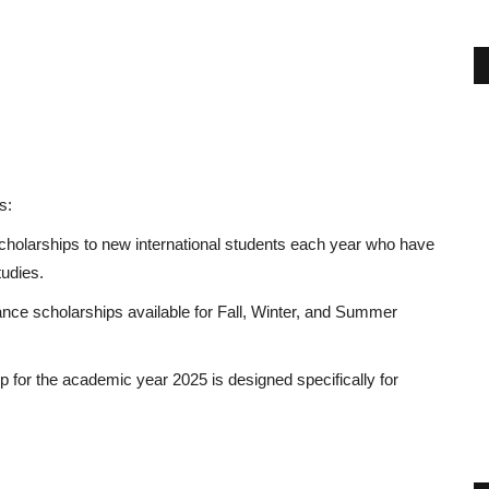
s:
cholarships
to new international students each year who have
tudies.
ance scholarships available for Fall, Winter, and Summer
 for the academic year 2025 is designed specifically for