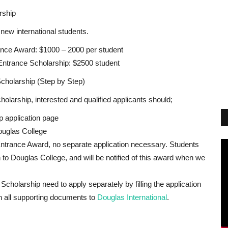
rship
 new international students.
ance Award: $1000 – 2000 per student
Entrance Scholarship: $2500 student
cholarship (Step by Step)
olarship, interested and qualified applicants should;
ip application page
ouglas College
Entrance Award, no separate application necessary. Students
 to Douglas College, and will be notified of this award when we
Scholarship need to apply separately by filling the application
h all supporting documents to
Douglas International
.