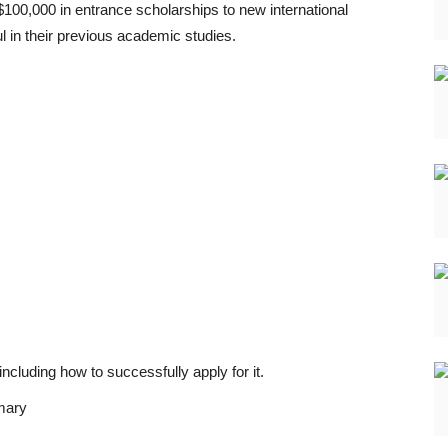
100,000 in entrance scholarships to new international
 in their previous academic studies.
 including how to successfully apply for it.
mary