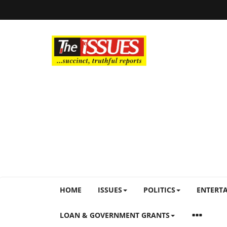
HOME
ISSUES
POLITICS
ENTERT
LOAN & GOVERNMENT GRANTS