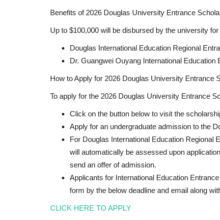
Benefits of 2026 Douglas University Entrance Schola
Up to $100,000 will be disbursed by the university for
Douglas International Education Regional Entr
Dr. Guangwei Ouyang International Education 
How to Apply for 2026 Douglas University Entrance S
To apply for the 2026 Douglas University Entrance Sch
Click on the button below to visit the scholarsh
Apply for an undergraduate admission to the D
For Douglas International Education Regional 
will automatically be assessed upon application
send an offer of admission.
Applicants for International Education Entrance 
form by the below deadline and email along wit
CLICK HERE TO APPLY