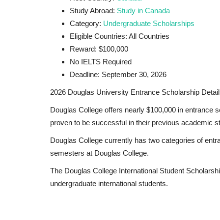
Study Abroad:
Study in Canada
Category:
Undergraduate Scholarships
Eligible Countries: All Countries
Reward: $100,000
No IELTS Required
Deadline: September 30, 2026
2026 Douglas University Entrance Scholarship Detail
Douglas College offers nearly
$100,000 in entrance s
proven to be successful in their previous academic s
Douglas College currently has two categories of entr
semesters at Douglas College.
The Douglas College International Student Scholarship
undergraduate international students.