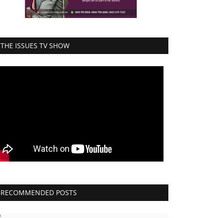
THE ISSUES TV SHOW
RECOMMENDED POSTS