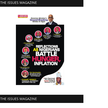
THE ISSUES MAGAZINE
THE ISSUES MAGAZINE