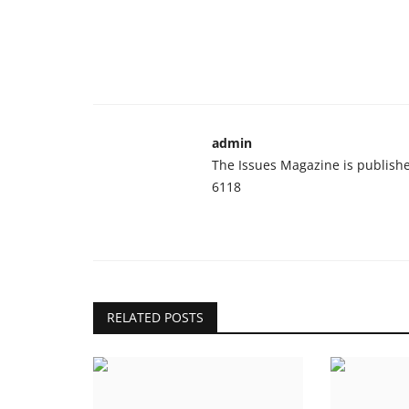
admin
The Issues Magazine is publish
6118
RELATED POSTS