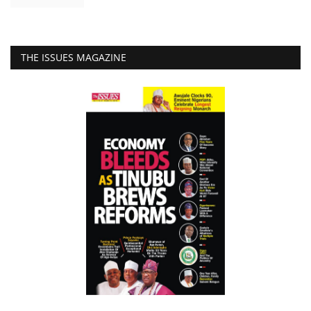
THE ISSUES MAGAZINE