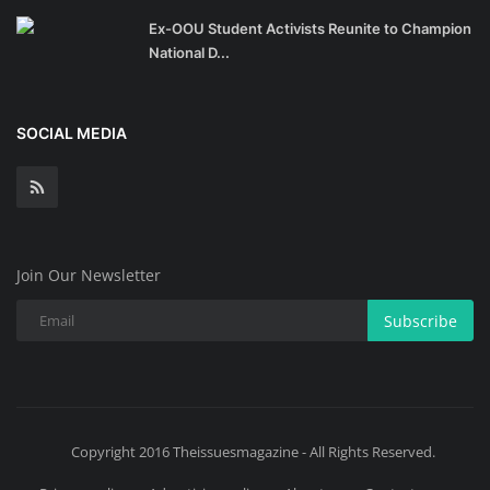
Ex-OOU Student Activists Reunite to Champion
National D...
SOCIAL MEDIA
Join Our Newsletter
Subscribe
Copyright 2016 Theissuesmagazine - All Rights Reserved.