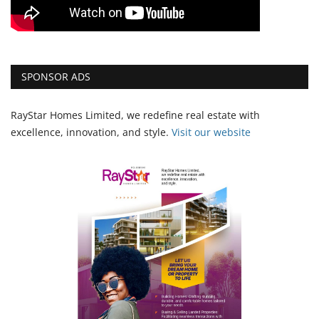
SPONSOR ADS
RayStar Homes Limited, we redefine real estate with
excellence, innovation, and style.
Vi
sit our website