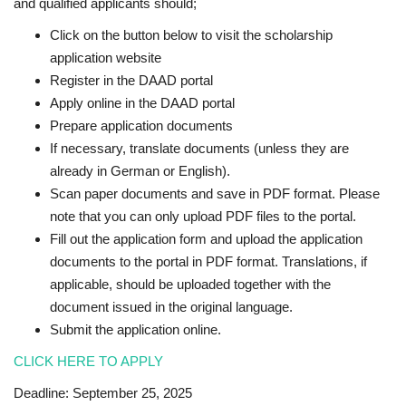
and qualified applicants should;
Click on the button below to visit the scholarship
application website
Register in the DAAD portal
Apply online in the DAAD portal
Prepare application documents
If necessary, translate documents (unless they are
already in German or English).
Scan paper documents and save in PDF format. Please
note that you can only upload PDF files to the portal.
Fill out the application form and upload the application
documents to the portal in PDF format. Translations, if
applicable, should be uploaded together with the
document issued in the original language.
Submit the application online.
CLICK HERE TO APPLY
Deadline: September 25, 2025