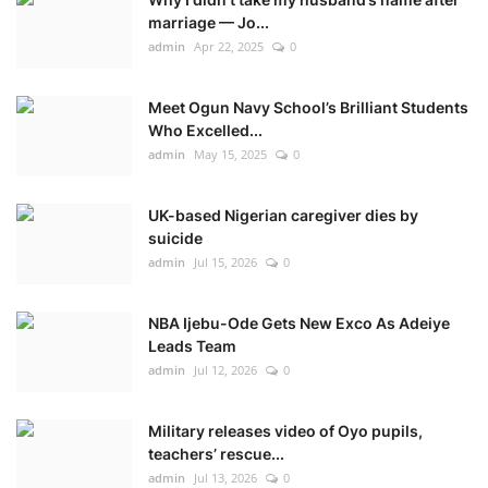
marriage — Jo...
admin
Apr 22, 2025
0
Meet Ogun Navy School’s Brilliant Students
Who Excelled...
admin
May 15, 2025
0
UK-based Nigerian caregiver dies by
suicide
admin
Jul 15, 2026
0
NBA Ijebu-Ode Gets New Exco As Adeiye
Leads Team
admin
Jul 12, 2026
0
Military releases video of Oyo pupils,
teachers’ rescue...
admin
Jul 13, 2026
0