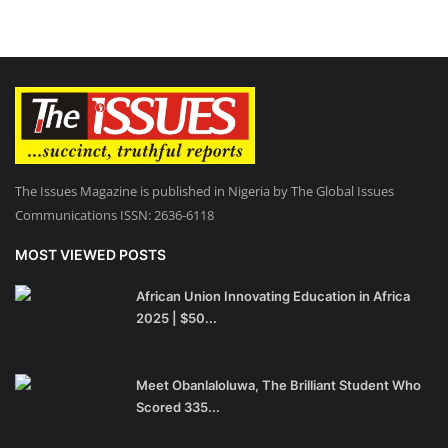
The Issues Magazine is published in Nigeria by The Global Issues
Communications ISSN: 2636-6118
MOST VIEWED POSTS
African Union Innovating Education in Africa
2025 | $50...
Meet Obanlaloluwa, The Brilliant Student Who
Scored 335...