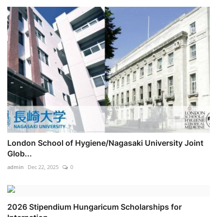
London School of Hygiene/Nagasaki University Joint
Glob...
admin
Dec 22, 2025
0
2026 Stipendium Hungaricum Scholarships for