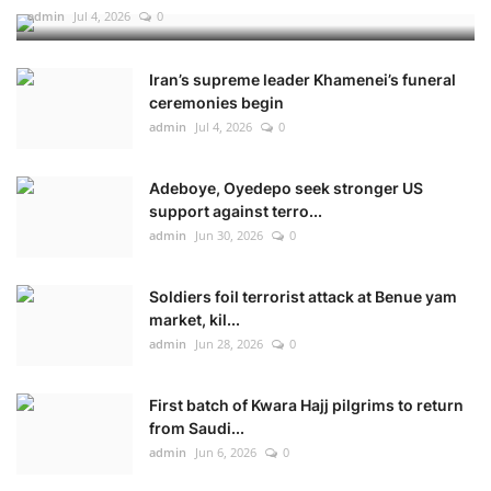
admin
Jul 4, 2026
0
Iran’s supreme leader Khamenei’s funeral
ceremonies begin
admin
Jul 4, 2026
0
Adeboye, Oyedepo seek stronger US
support against terro...
admin
Jun 30, 2026
0
Soldiers foil terrorist attack at Benue yam
market, kil...
admin
Jun 28, 2026
0
First batch of Kwara Hajj pilgrims to return
from Saudi...
admin
Jun 6, 2026
0