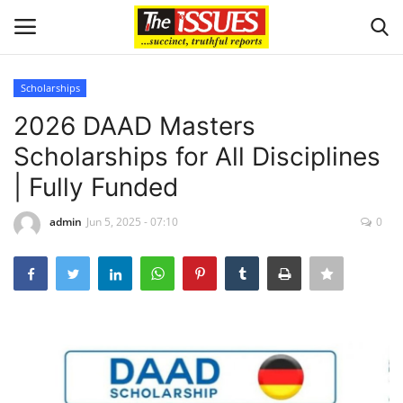
Scholarships
Login
Register
2026 DAAD Masters
Scholarships for All Disciplines
Home
| Fully Funded
Sport
admin
Jun 5, 2025 - 07:10
0
Issues
Politics
Entertainment
Crime