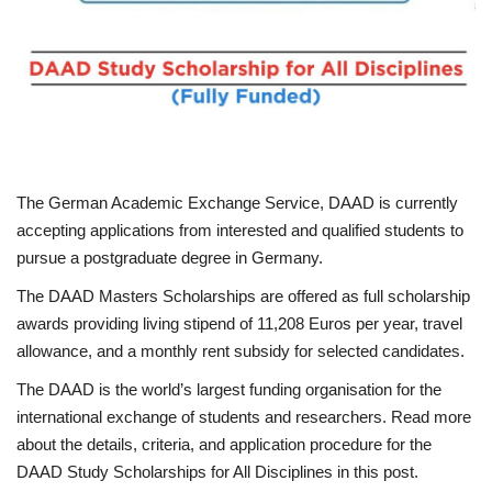
Scholarships
Business
International News
The German Academic Exchange Service, DAAD is currently
Loan & Government Grants
accepting applications from interested and qualified students to
pursue a postgraduate degree in Germany.
News
The DAAD Masters Scholarships are offered as full scholarship
Technology
awards providing living stipend of 11,208 Euros per year, travel
allowance, and a monthly rent subsidy for selected candidates.
Jobs
The DAAD is the world’s largest funding organisation for the
international exchange of students and researchers. Read more
Education
about the details, criteria, and application procedure for the
DAAD Study Scholarships for All Disciplines in this post.