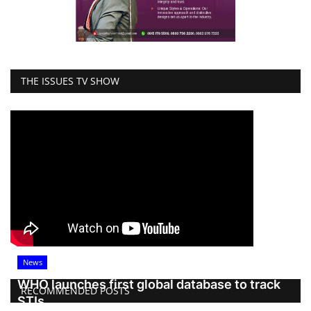
THE ISSUES TV SHOW
News
WHO launches first global database to track
RECOMMENDED POSTS
STIs