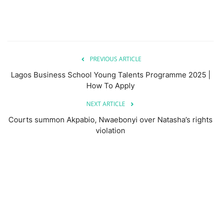
PREVIOUS ARTICLE
Lagos Business School Young Talents Programme 2025 |
How To Apply
NEXT ARTICLE
Courts summon Akpabio, Nwaebonyi over Natasha’s rights
violation