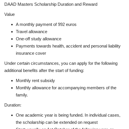
DAAD Masters Scholarship Duration and Reward
Value
A monthly payment of 992 euros
Travel allowance
One-off study allowance
Payments towards health, accident and personal liability
insurance cover
Under certain circumstances, you can apply for the following
additional benefits after the start of funding:
Monthly rent subsidy
Monthly allowance for accompanying members of the
family.
Duration:
One academic year is being funded. In individual cases,
the scholarship can be extended on request