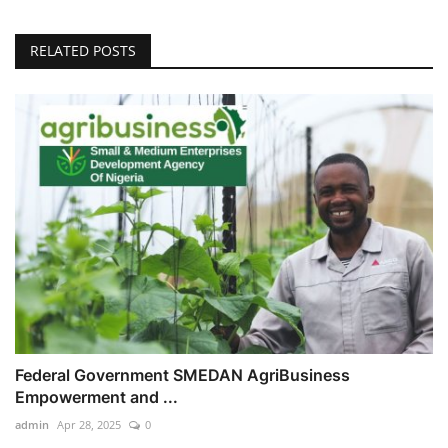
RELATED POSTS
Federal Government SMEDAN AgriBusiness
Empowerment and ...
admin
Apr 28, 2025
0