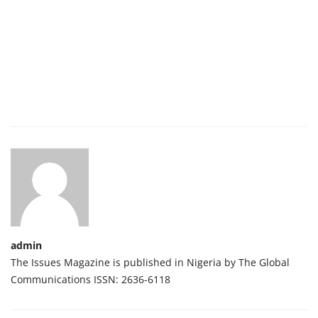
admin
The Issues Magazine is published in Nigeria by The Global
Communications ISSN: 2636-6118