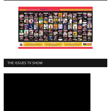
THE ISSUES TV SHOW