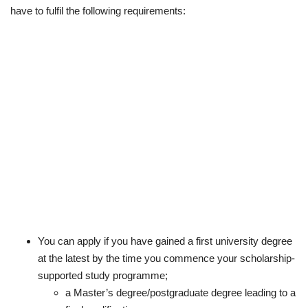
have to fulfil the following requirements:
You can apply if you have gained a first university degree
at the latest by the time you commence your scholarship-
supported study programme;
a Master’s degree/postgraduate degree leading to a