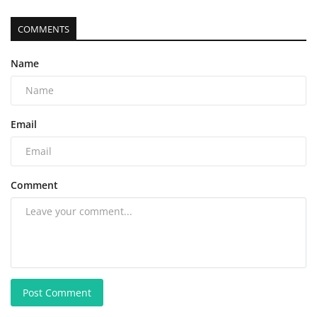
COMMENTS
Name
Email
Comment
Post Comment