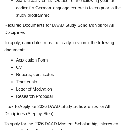
Start: usually on 1st October of the following year, or
earlier if a German language course is taken prior to the
study programme
Required Documents for DAAD Study Scholarships for All
Disciplines
To apply, candidates must be ready to submit the following
documents;
Application Form
CV
Reports, certificates
Transcripts
Letter of Motivation
Research Proposal
How To Apply for 2026 DAAD Study Scholarships for All
Disciplines (Step by Step)
To apply for the 2026 DAAD Masters Scholarship, interested