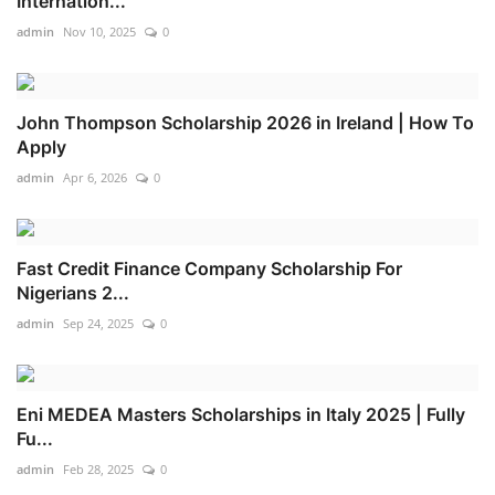
Internation...
admin
Nov 10, 2025
0
John Thompson Scholarship 2026 in Ireland | How To
Apply
admin
Apr 6, 2026
0
Fast Credit Finance Company Scholarship For
Nigerians 2...
admin
Sep 24, 2025
0
Eni MEDEA Masters Scholarships in Italy 2025 | Fully
Fu...
admin
Feb 28, 2025
0