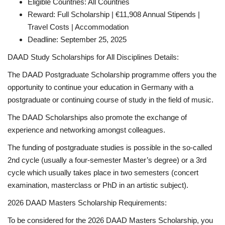
Eligible Countries: All Countries
Reward: Full Scholarship | €11,908 Annual Stipends |
Travel Costs | Accommodation
Deadline: September 25, 2025
DAAD Study Scholarships for All Disciplines Details:
The DAAD Postgraduate Scholarship programme offers you the
opportunity to continue your education in Germany with a
postgraduate or continuing course of study in the field of music.
The DAAD Scholarships also promote the exchange of
experience and networking amongst colleagues.
The funding of postgraduate studies is possible in the so-called
2nd cycle (usually a four-semester Master’s degree) or a 3rd
cycle which usually takes place in two semesters (concert
examination, masterclass or PhD in an artistic subject).
2026 DAAD Masters Scholarship Requirements:
To be considered for the 2026 DAAD Masters Scholarship, you