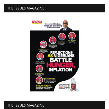
THE ISSUES MAGAZINE
THE ISSUES MAGAZINE