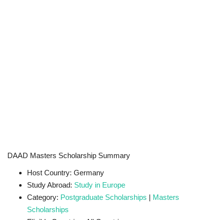
DAAD Masters Scholarship Summary
Host Country: Germany
Study Abroad:
Study in Europe
Category:
Postgraduate Scholarships
|
Masters
Scholarships