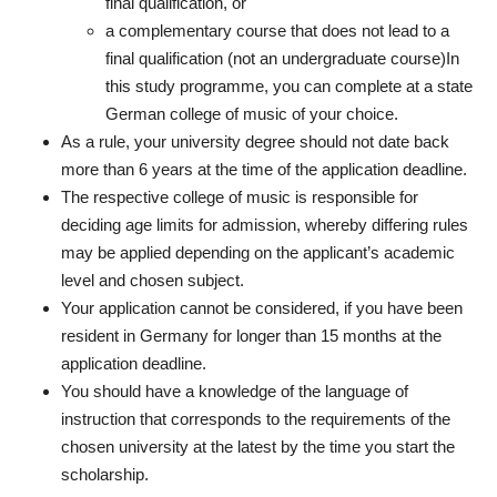
final qualification, or
a complementary course that does not lead to a
final qualification (not an undergraduate course)In
this study programme, you can complete at a state
German college of music of your choice.
As a rule, your university degree should not date back
more than 6 years at the time of the application deadline.
The respective college of music is responsible for
deciding age limits for admission, whereby differing rules
may be applied depending on the applicant’s academic
level and chosen subject.
Your application
cannot
be considered, if you have been
resident in Germany for longer than 15 months at the
application deadline.
You should have a knowledge of the language of
instruction that corresponds to the requirements of the
chosen university at the latest by the time you start the
scholarship.