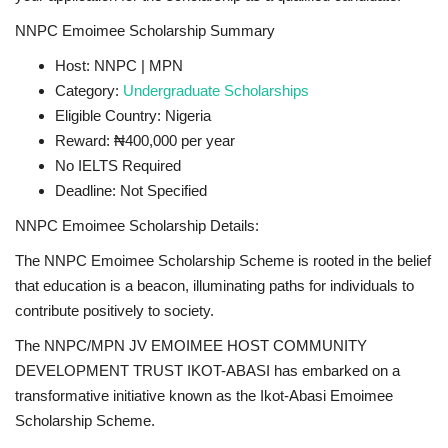
NNPC Emoimee Scholarship Summary
Host: NNPC | MPN
Category:
Undergraduate Scholarships
Eligible Country: Nigeria
Reward: ₦400,000 per year
No IELTS Required
Deadline: Not Specified
NNPC Emoimee Scholarship Details:
The NNPC Emoimee Scholarship Scheme is rooted in the belief
that education is a beacon, illuminating paths for individuals to
contribute positively to society.
The NNPC/MPN JV EMOIMEE HOST COMMUNITY
DEVELOPMENT TRUST IKOT-ABASI has embarked on a
transformative initiative known as the Ikot-Abasi Emoimee
Scholarship Scheme.