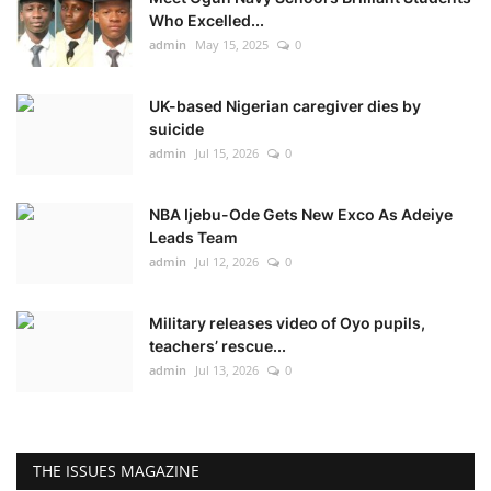
Who Excelled...
admin
May 15, 2025
0
UK-based Nigerian caregiver dies by
suicide
admin
Jul 15, 2026
0
NBA Ijebu-Ode Gets New Exco As Adeiye
Leads Team
admin
Jul 12, 2026
0
Military releases video of Oyo pupils,
teachers’ rescue...
admin
Jul 13, 2026
0
THE ISSUES MAGAZINE