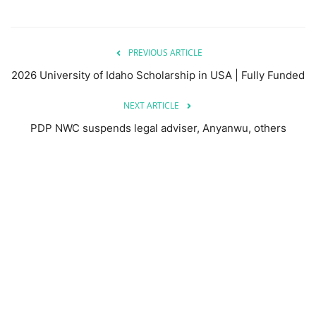
PREVIOUS ARTICLE
2026 University of Idaho Scholarship in USA | Fully Funded
NEXT ARTICLE
PDP NWC suspends legal adviser, Anyanwu, others