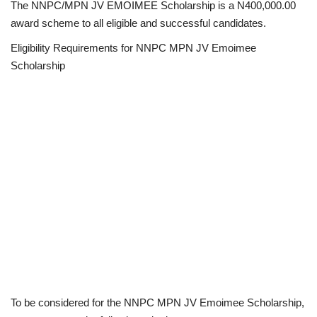
The NNPC/MPN JV EMOIMEE Scholarship is a N400,000.00
award scheme to all eligible and successful candidates.
Eligibility Requirements for NNPC MPN JV Emoimee
Scholarship
To be considered for the NNPC MPN JV Emoimee Scholarship,