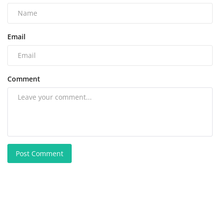
Email
Comment
Post Comment