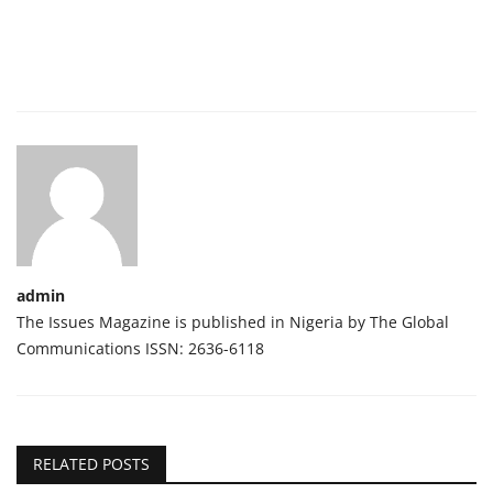
admin
The Issues Magazine is published in Nigeria by The Global
Communications ISSN: 2636-6118
RELATED POSTS