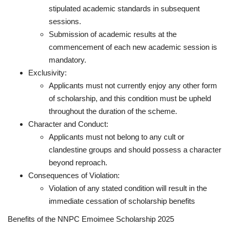
stipulated academic standards in subsequent
sessions.
Submission of academic results at the
commencement of each new academic session is
mandatory.
Exclusivity:
Applicants must not currently enjoy any other form
of scholarship, and this condition must be upheld
throughout the duration of the scheme.
Character and Conduct:
Applicants must not belong to any cult or
clandestine groups and should possess a character
beyond reproach.
Consequences of Violation:
Violation of any stated condition will result in the
immediate cessation of scholarship benefits
Benefits of the NNPC Emoimee Scholarship 2025