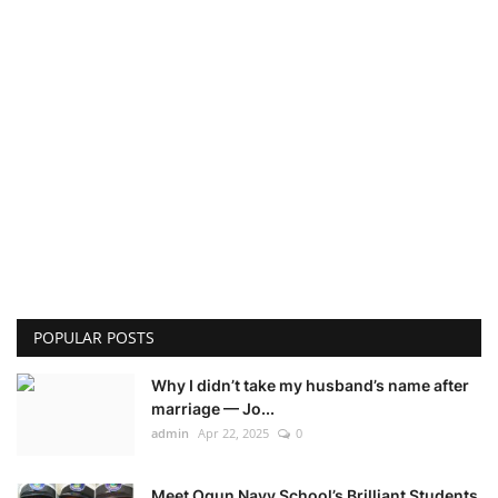
POPULAR POSTS
Why I didn’t take my husband’s name after
marriage — Jo...
admin
Apr 22, 2025
0
Meet Ogun Navy School’s Brilliant Students