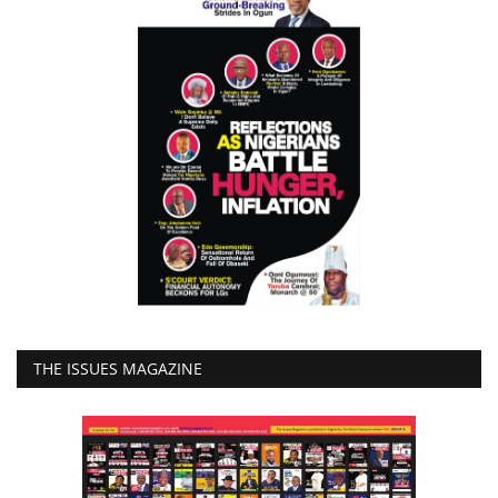
THE ISSUES MAGAZINE