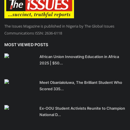
The Issues Magazine is published in Nigeria by The Global Issues
Communications ISSN: 2636-6118
MOST VIEWED POSTS
African Union Innovating Education in Africa
2025 | $50...
Meet Obanlaloluwa, The Brilliant Student Who
Scored 335...
Ex-OOU Student Activists Reunite to Champion
National D...