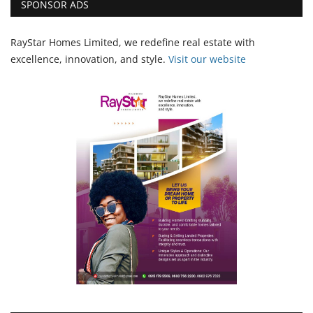
SPONSOR ADS
RayStar Homes Limited, we redefine real estate with
excellence, innovation, and style.
Vi
sit our website