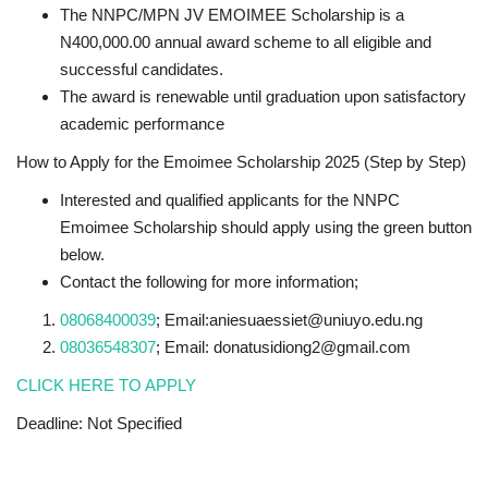
The NNPC/MPN JV EMOIMEE Scholarship is a
N400,000.00 annual award scheme to all eligible and
successful candidates.
The award is renewable until graduation upon satisfactory
academic performance
How to Apply for the Emoimee Scholarship 2025 (Step by Step)
Interested and qualified applicants for the NNPC
Emoimee Scholarship should apply using the green button
below.
Contact the following for more information;
08068400039
; Email:aniesuaessiet@uniuyo.edu.ng
08036548307
; Email: donatusidiong2@gmail.com
CLICK HERE TO APPLY
Deadline: Not Specified