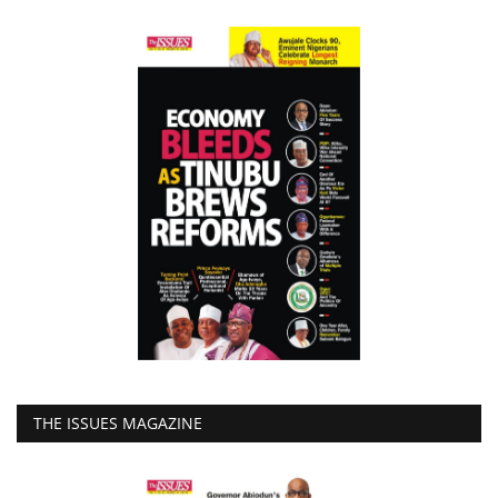
THE ISSUES MAGAZINE