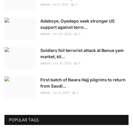
admin
Jul 4, 2026
0
Adeboye, Oyedepo seek stronger US
support against terro...
admin
Jun 30, 2026
0
Soldiers foil terrorist attack at Benue yam
market, kil...
admin
Jun 28, 2026
0
First batch of Kwara Hajj pilgrims to return
from Saudi...
admin
Jun 6, 2026
0
POPULAR TAGS