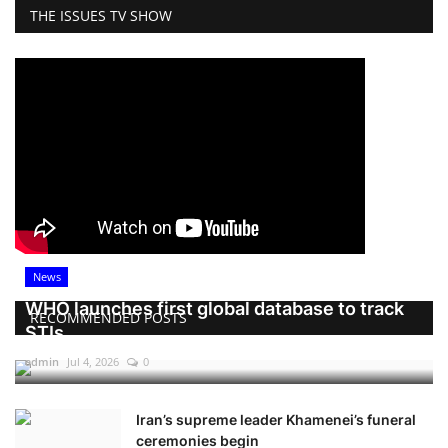
THE ISSUES TV SHOW
News
WHO launches first global database to track
RECOMMENDED POSTS
STIs
admin
Jul 4, 2026
0
Iran’s supreme leader Khamenei’s funeral
ceremonies begin