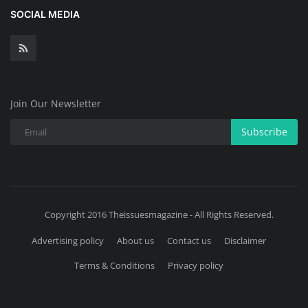
SOCIAL MEDIA
Join Our Newsletter
Subscribe
Copyright 2016 Theissuesmagazine - All Rights Reserved.
Advertising policy
About us
Contact us
Disclaimer
Terms & Conditions
Privacy policy