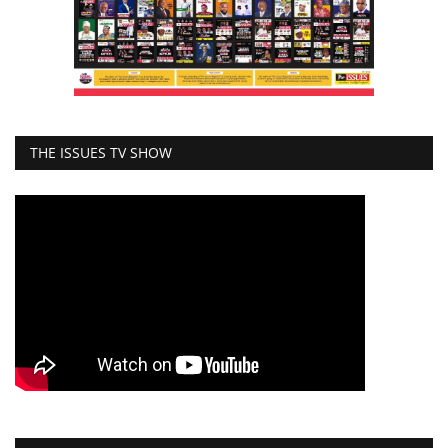
THE ISSUES TV SHOW