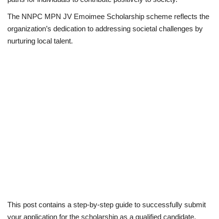
The NNPC MPN JV Emoimee Scholarship scheme reflects the
Business
organization’s dedication to addressing societal challenges by
nurturing local talent.
International News
Loan & Government Grants
Sport
News
Technology
Jobs
Education
This post contains a step-by-step guide to successfully submit
your application for the scholarship as a qualified candidate.