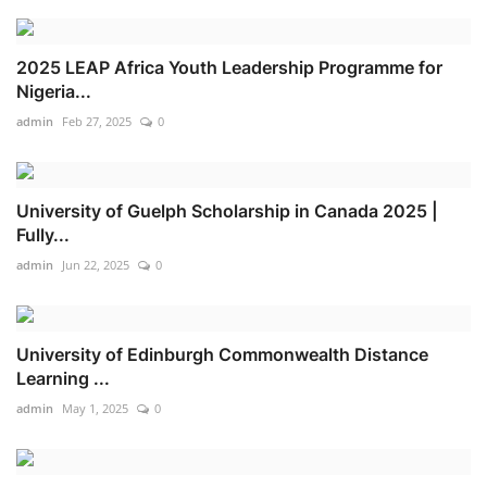
2025 LEAP Africa Youth Leadership Programme for
Nigeria...
admin
Feb 27, 2025
0
University of Guelph Scholarship in Canada 2025 |
Fully...
admin
Jun 22, 2025
0
University of Edinburgh Commonwealth Distance
Learning ...
admin
May 1, 2025
0