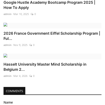
Google Hustle Academy Bootcamp Program 2025 |
How To Apply
admin
Mar 10, 2025
0
2026 France Government Eiffel Scholarship Program |
Ful...
admin
Nov 9, 2025
0
Hasselt University Master Mind Scholarship in
Belgium 2...
admin
Mar 4, 2026
0
COMMENTS
Name