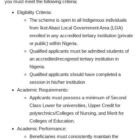
you must meet the following criteria;
Eligibility Criteria:
The scheme is open to all Indigenous individuals
from Ikot Abasi Local Government Area (LGA)
enrolled in any accredited tertiary institution (private
or public) within Nigeria.
Qualified applicants must be admitted students of
an accredited/recogreed tertiary institution in
Nigeria.
Qualified applicants should have completed a
session in his/her institution
Academic Requirements:
Applicants must possess a minimum of Second
Class Lower for universities, Upper Credit for
polytechnics/Colleges of Nursing, and Merit for
Colleges of Education.
Academic Performance:
Beneficiaries must consistently maintain the