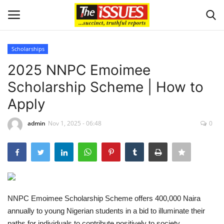
Scholarships
Login
Register
2025 NNPC Emoimee
Scholarship Scheme | How to
Home
Apply
Issues
admin
Nov 1, 2025 - 06:48
0
Politics
Entertainment
Crime
NNPC Emoimee Scholarship Scheme offers 400,000 Naira
annually to young Nigerian students in a bid to illuminate their
Scholarships
paths for individuals to contribute positively to society.