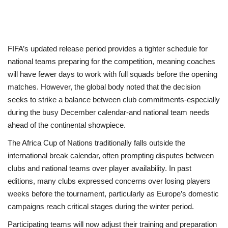
FIFA’s updated release period provides a tighter schedule for
national teams preparing for the competition, meaning coaches
will have fewer days to work with full squads before the opening
matches. However, the global body noted that the decision
seeks to strike a balance between club commitments-especially
during the busy December calendar-and national team needs
ahead of the continental showpiece.
The Africa Cup of Nations traditionally falls outside the
international break calendar, often prompting disputes between
clubs and national teams over player availability. In past
editions, many clubs expressed concerns over losing players
weeks before the tournament, particularly as Europe’s domestic
campaigns reach critical stages during the winter period.
Participating teams will now adjust their training and preparation