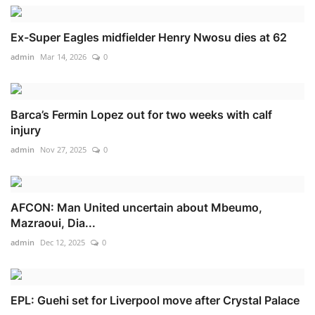
Ex-Super Eagles midfielder Henry Nwosu dies at 62
admin
Mar 14, 2026
0
Barca’s Fermin Lopez out for two weeks with calf
injury
admin
Nov 27, 2025
0
AFCON: Man United uncertain about Mbeumo,
Mazraoui, Dia...
admin
Dec 12, 2025
0
EPL: Guehi set for Liverpool move after Crystal Palace