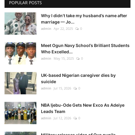
POPULAR POSTS
Why I didn’t take my husband’s name after
marriage — Jo...
admin
Apr 22, 2025
0
Meet Ogun Navy School’s Brilliant Students
Who Excelled...
admin
May 15, 2025
0
UK-based Nigerian caregiver dies by
suicide
admin
Jul 15, 2026
0
NBA Ijebu-Ode Gets New Exco As Adeiye
Leads Team
admin
Jul 12, 2026
0
Military releases video of Oyo pupils,