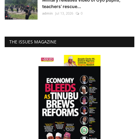
teachers’ rescue...
admin
Jul 13, 2026
0
THE ISSUES MAGAZINE