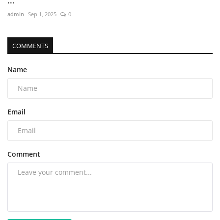
...
admin
Sep 1, 2025
0
COMMENTS
Name
Email
Comment