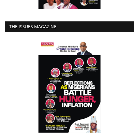
THE ISSUES MAGAZINE