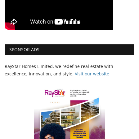
SPONSOR ADS
RayStar Homes Limited, we redefine real estate with
excellence, innovation, and style.
Vi
sit our website