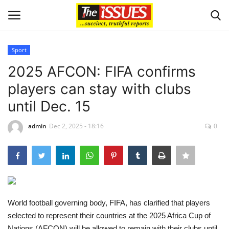
Sport
Login
Register
2025 AFCON: FIFA confirms
players can stay with clubs
Home
until Dec. 15
Business
admin
Dec 2, 2025 - 18:16
0
International News
Loan & Government Grants
Sport
World football governing body, FIFA, has clarified that players
selected to represent their countries at the 2025 Africa Cup of
Issues
Nations (AFCON) will be allowed to remain with their clubs until