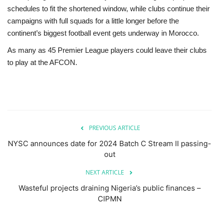
schedules to fit the shortened window, while clubs continue their
campaigns with full squads for a little longer before the
continent’s biggest football event gets underway in Morocco.
As many as 45 Premier League players could leave their clubs
to play at the AFCON.
PREVIOUS ARTICLE
NYSC announces date for 2024 Batch C Stream II passing-
out
NEXT ARTICLE
Wasteful projects draining Nigeria’s public finances –
CIPMN