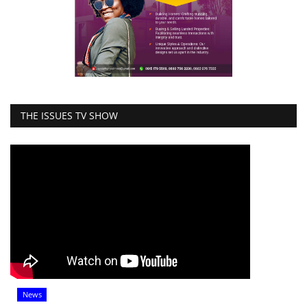
THE ISSUES TV SHOW
News