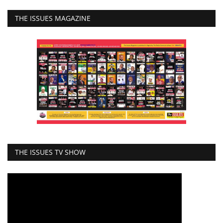
THE ISSUES MAGAZINE
THE ISSUES TV SHOW