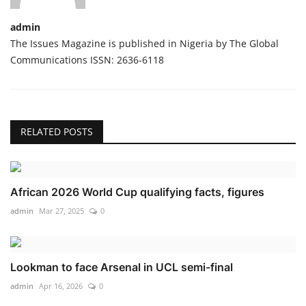
admin
The Issues Magazine is published in Nigeria by The Global
Communications ISSN: 2636-6118
RELATED POSTS
African 2026 World Cup qualifying facts, figures
admin
Mar 27, 2025
0
Lookman to face Arsenal in UCL semi-final
admin
Apr 16, 2026
0