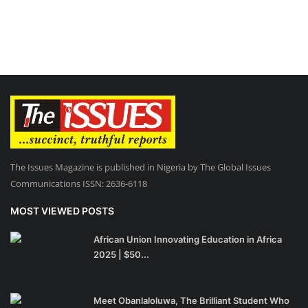
The Issues Magazine is published in Nigeria by The Global Issues
Communications ISSN: 2636-6118
MOST VIEWED POSTS
African Union Innovating Education in Africa
2025 | $50...
Meet Obanlaloluwa, The Brilliant Student Who