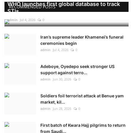
WHO launches first global database to track
RECOMMENDED POSTS
STIs
admin
Jul 4, 2026
0
Iran’s supreme leader Khamenei’s funeral
ceremonies begin
admin
Jul 4, 2026
0
Adeboye, Oyedepo seek stronger US
support against terro...
admin
Jun 30, 2026
0
Soldiers foil terrorist attack at Benue yam
market, kil...
admin
Jun 28, 2026
0
First batch of Kwara Hajj pilgrims to return
from Saudi...