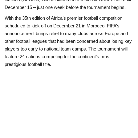
December 15 – just one week before the tournament begins.
Politics
With the 35th edition of Africa’s premier football competition
scheduled to kick off on December 21 in Morocco, FIFA’s
Entertainment
announcement brings relief to many clubs across Europe and
other football leagues that had been concerned about losing key
Crime
players too early to national team camps. The tournament will
feature 24 nations competing for the continent’s most
Scholarships
prestigious football title
.
News
Technology
Jobs
Education