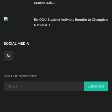
Scored 335...
Ex-OOU Student Activists Reunite to Champion
National D...
SOCIAL MEDIA
Join Our Newsletter
Subscribe